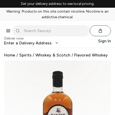
Set your delivery address to see local pricing.
Warning: Products on this site contain nicotine. Nicotine is an
addictive chemical.
Deliver now
Sign In
Enter a Delivery Address
Home
/
Spirits
/
Whiskey & Scotch
/
Flavored Whiskey