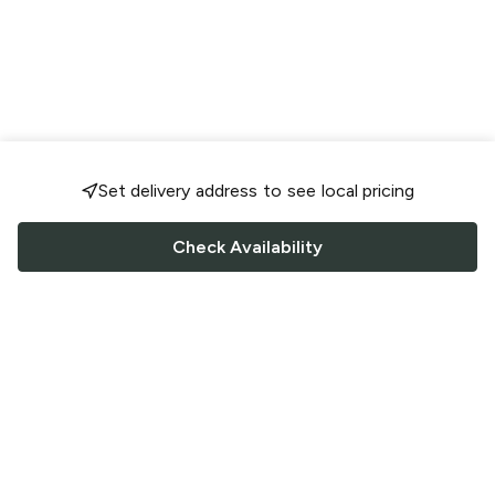
Set delivery address to see local pricing
Check Availability
FOLLOW US