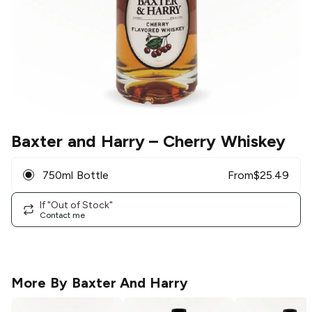
Baxter and Harry
– Cherry Whiskey
750ml Bottle
From
$
25.49
If "Out of Stock"
Contact me
More By
Baxter And Harry