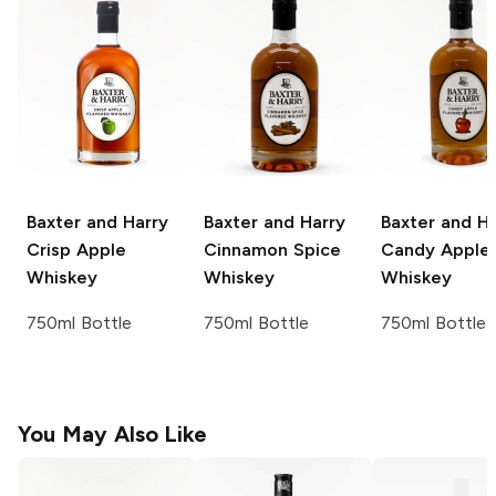
Baxter and Harry
Baxter and Harry
Baxter and Ha
Crisp Apple
Cinnamon Spice
Candy Apple
Whiskey
Whiskey
Whiskey
750ml Bottle
750ml Bottle
750ml Bottle
You May Also Like