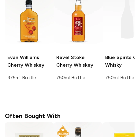
Evan Williams
Revel Stoke
Blue Spirits
C
Cherry Whiskey
Cherry Whiskey
Whisky
375ml Bottle
750ml Bottle
750ml Bottle
Often Bought With