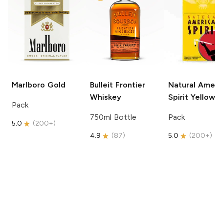
Marlboro
Gold
Bulleit
Frontier
Natural Amer
Whiskey
Spirit
Yellow
Pack
750ml Bottle
Pack
5.0
(
200+
)
4.9
(
87
)
5.0
(
200+
)