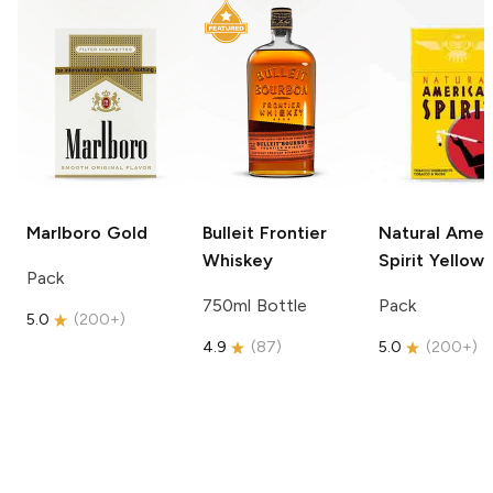
Marlboro
Gold
Bulleit
Frontier
Natural Amer
Whiskey
Spirit
Yellow
Pack
750ml Bottle
Pack
5.0
(
200+
)
4.9
(
87
)
5.0
(
200+
)