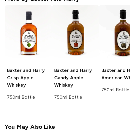
Baxter and Harry
Baxter and Harry
Baxter and Ha
Crisp Apple
Candy Apple
American Wh
Whiskey
Whiskey
750ml Bottle
750ml Bottle
750ml Bottle
You May Also Like