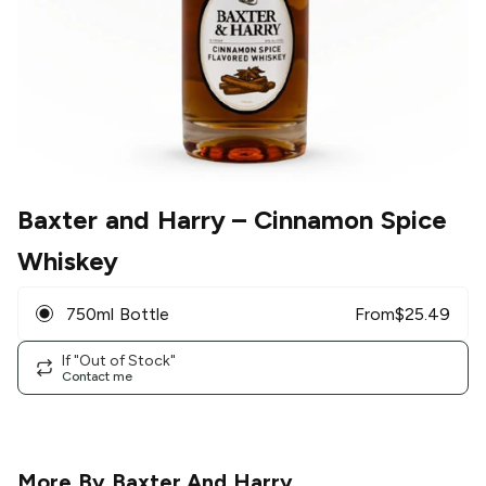
Baxter and Harry
– Cinnamon Spice
Whiskey
750ml Bottle
From
$
25.49
If "Out of Stock"
Contact me
More By
Baxter And Harry