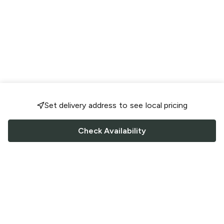
Set delivery address to see local pricing
Check Availability