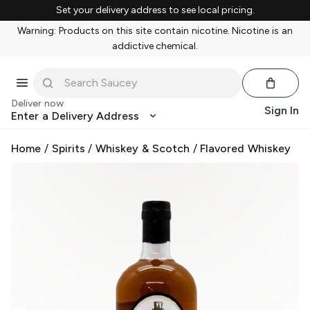
Set your delivery address to see local pricing.
Warning: Products on this site contain nicotine. Nicotine is an
addictive chemical.
Deliver now
Sign In
Enter a Delivery Address
Home
/
Spirits
/
Whiskey & Scotch
/
Flavored Whiskey