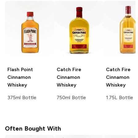
Flash Point
Catch Fire
Catch Fire
Cinnamon
Cinnamon
Cinnamon
Whiskey
Whiskey
Whiskey
375ml Bottle
750ml Bottle
1.75L Bottle
Often Bought With