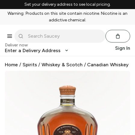
Set your delivery address to see local pricing.
Warning: Products on this site contain nicotine. Nicotine is an
addictive chemical.
Deliver now
Sign In
Enter a Delivery Address
Home
/
Spirits
/
Whiskey & Scotch
/
Canadian Whiskey