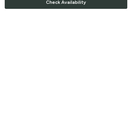
Check Availability
FOLLOW US
Saucey Facebook link
Saucey Twitter link
Saucey Instagram link
COMPANY
CONTACT US
FAQ
Support
Terms of Service
Careers
Privacy Policy
Blog