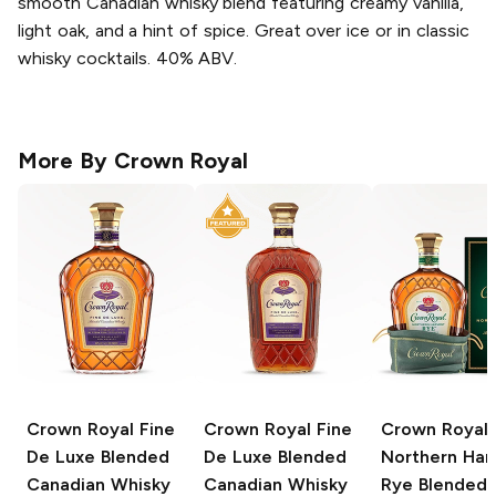
smooth Canadian whisky blend featuring creamy vanilla,
light oak, and a hint of spice. Great over ice or in classic
whisky cocktails. 40% ABV.
More By
Crown Royal
Crown Royal
Fine
Crown Royal
Fine
Crown Royal
De Luxe Blended
De Luxe Blended
Northern Har
Canadian Whisky
Canadian Whisky
Rye Blended