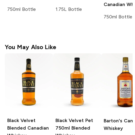
Canadian Whi
750ml Bottle
1.75L Bottle
750ml Bottle
You May Also Like
Black Velvet
Black Velvet Pet
Barton's
Cana
Blended Canadian
750ml
Blended
Whiskey