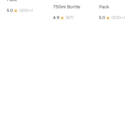
750ml Bottle
Pack
5.0
(
200+
)
4.9
(
87
)
5.0
(
200+
)