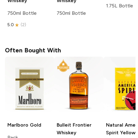
Whiskey
Whiskey
1.75L Bottle
750ml Bottle
750ml Bottle
5.0
(
2
)
Often Bought With
Marlboro
Gold
Bulleit
Frontier
Natural Amer
Whiskey
Spirit
Yellow
Pack