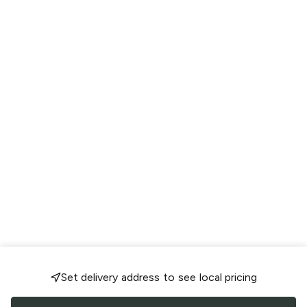
Set delivery address to see local pricing