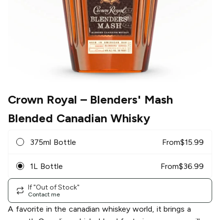
Crown Royal
– Blenders' Mash
Blended Canadian Whisky
375ml Bottle
From
$
15.99
1L Bottle
From
$
36.99
If "Out of Stock"
Contact me
A favorite in the canadian whiskey world, it brings a