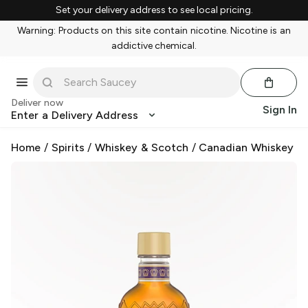
Set your delivery address to see local pricing.
Warning: Products on this site contain nicotine. Nicotine is an
addictive chemical.
Deliver now
Sign In
Enter a Delivery Address
Home
/
Spirits
/
Whiskey & Scotch
/
Canadian Whiskey