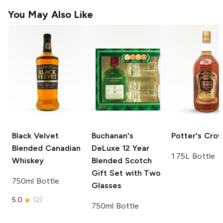
You May Also Like
Black Velvet
Buchanan's
Potter's
Cro
Blended Canadian
DeLuxe
12 Year
1.75L Bottle
Whiskey
Blended Scotch
Gift Set with Two
750ml Bottle
Glasses
5.0
(
2
)
750ml Bottle