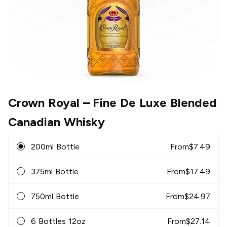
Crown Royal
– Fine De Luxe Blended
Canadian Whisky
200ml Bottle
From
$
7.49
375ml Bottle
From
$
17.49
750ml Bottle
From
$
24.97
6 Bottles 12oz
From
$
27.14