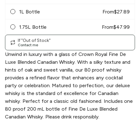
1L Bottle
From
$
27.89
1.75L Bottle
From
$
47.99
If "Out of Stock"
Contact me
Unwind in luxury with a glass of Crown Royal Fine De
Luxe Blended Canadian Whisky. With a silky texture and
hints of oak and sweet vanilla, our 80 proof whisky
provides a refined flavor that enhances any cocktail
party or celebration. Matured to perfection, our deluxe
whisky is the standard of excellence for Canadian
whisky. Perfect for a classic old fashioned. Includes one
80 proof 200 mL bottle of Fine De Luxe Blended
Canadian Whisky. Please drink responsibly.