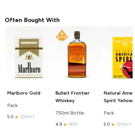
Often Bought With
Marlboro
Gold
Bulleit
Frontier
Natural Amer
Whiskey
Spirit
Yellow
Pack
750ml Bottle
Pack
5.0
(
200+
)
4.9
(
87
)
5.0
(
200+
)