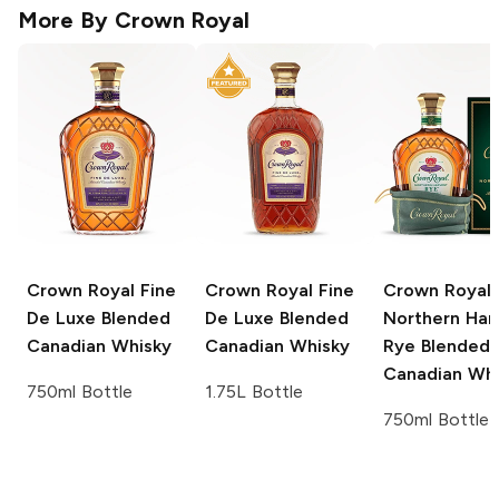
More By
Crown Royal
Crown Royal
Fine
Crown Royal
Fine
Crown Royal
De Luxe Blended
De Luxe Blended
Northern Har
Canadian Whisky
Canadian Whisky
Rye Blended
Canadian Whi
750ml Bottle
1.75L Bottle
750ml Bottle