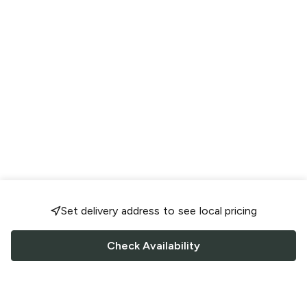
Set delivery address to see local pricing
Check Availability