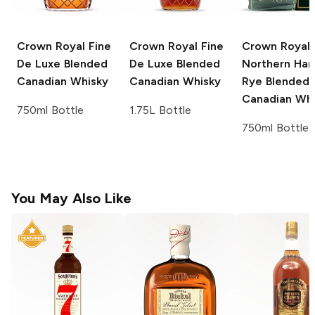
Crown Royal
Fine
Crown Royal
Fine
Crown Royal
De Luxe Blended
De Luxe Blended
Northern Har
Canadian Whisky
Canadian Whisky
Rye Blended
Canadian Whi
750ml Bottle
1.75L Bottle
750ml Bottle
You May Also Like