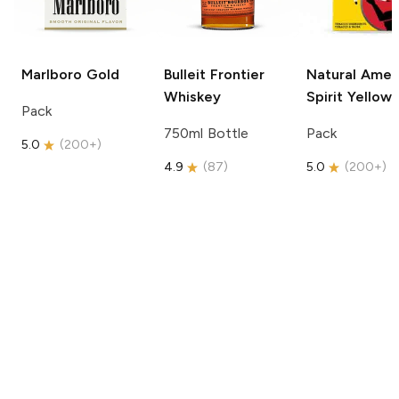
Marlboro
Gold
Bulleit
Frontier
Natural Amer
Whiskey
Spirit
Yellow
Pack
750ml Bottle
Pack
5.0
(
200+
)
4.9
(
87
)
5.0
(
200+
)