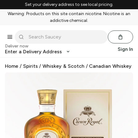
Set your delivery address to see local pricing.
Warning: Products on this site contain nicotine. Nicotine is an
addictive chemical.
Deliver now
Sign In
Enter a Delivery Address
Home
/
Spirits
/
Whiskey & Scotch
/
Canadian Whiskey