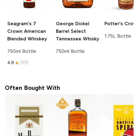
Seagram's
7
George Dickel
Potter's
Cro
Crown American
Barrel Select
1.75L Bottle
Blended Whiskey
Tennessee Whisky
750ml Bottle
750ml Bottle
4.8
(
17
)
Often Bought With