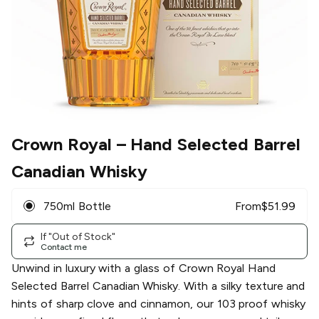
Crown Royal
– Hand Selected Barrel
Canadian Whisky
750ml Bottle
From
$
51.99
If "Out of Stock"
Contact me
Unwind in luxury with a glass of Crown Royal Hand
Selected Barrel Canadian Whisky. With a silky texture and
hints of sharp clove and cinnamon, our 103 proof whisky