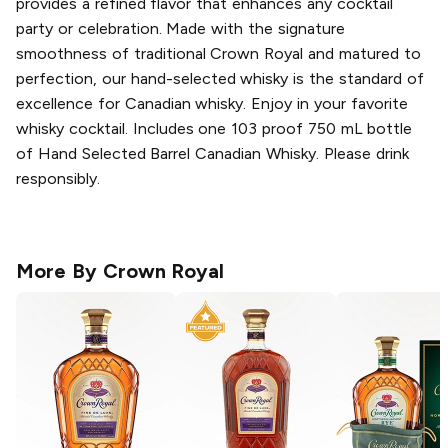
provides a refined flavor that enhances any cocktail
party or celebration. Made with the signature
smoothness of traditional Crown Royal and matured to
perfection, our hand-selected whisky is the standard of
excellence for Canadian whisky. Enjoy in your favorite
whisky cocktail. Includes one 103 proof 750 mL bottle
of Hand Selected Barrel Canadian Whisky. Please drink
responsibly.
More By
Crown Royal