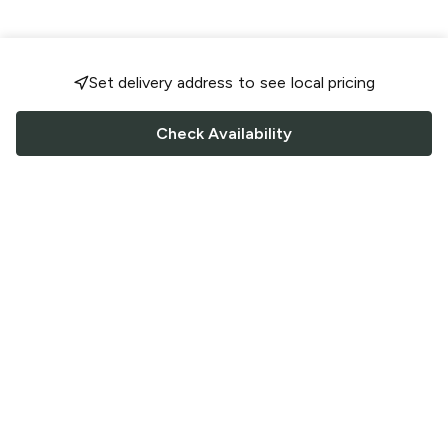
Set delivery address to see local pricing
Check Availability
FOLLOW US
Saucey Facebook link
Saucey Twitter link
Saucey Instagram link
COMPANY
CONTACT US