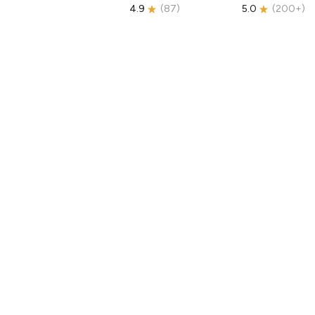
4.9
(
87
)
5.0
(
200+
)