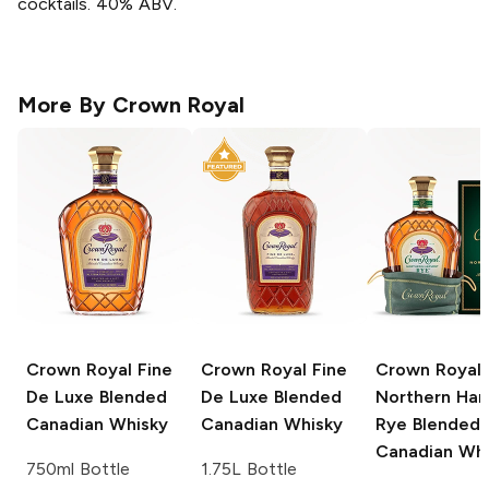
cocktails. 40% ABV.
More By
Crown Royal
Crown Royal
Fine
Crown Royal
Fine
Crown Royal
De Luxe Blended
De Luxe Blended
Northern Har
Canadian Whisky
Canadian Whisky
Rye Blended
Canadian Whi
750ml Bottle
1.75L Bottle