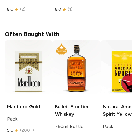
5.0
(
2
)
5.0
(
1
)
Often Bought With
Marlboro
Gold
Bulleit
Frontier
Natural Amer
Whiskey
Spirit
Yellow
Pack
750ml Bottle
Pack
5.0
(
200+
)