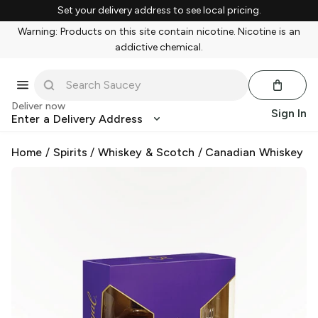
Set your delivery address to see local pricing.
Warning: Products on this site contain nicotine. Nicotine is an
addictive chemical.
Deliver now
Sign In
Enter a Delivery Address
Home
/
Spirits
/
Whiskey & Scotch
/
Canadian Whiskey