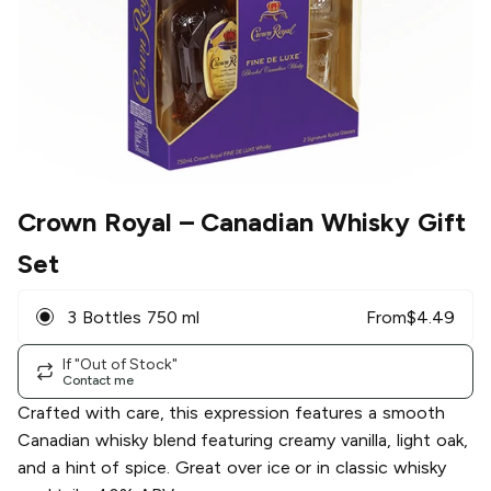
Crown Royal
– Canadian Whisky Gift
Set
3 Bottles 750 ml
From
$
4.49
If "Out of Stock"
Contact me
Crafted with care, this expression features a smooth
Canadian whisky blend featuring creamy vanilla, light oak,
and a hint of spice. Great over ice or in classic whisky