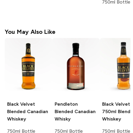
750ml Bottle
You May Also Like
Black Velvet
Pendleton
Black Velvet 
Blended Canadian
Blended Canadian
750ml
Blend
Whiskey
Whisky
Whiskey
750ml Bottle
750ml Bottle
750ml Bottle