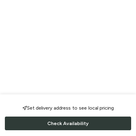
Set delivery address to see local pricing
Check Availability