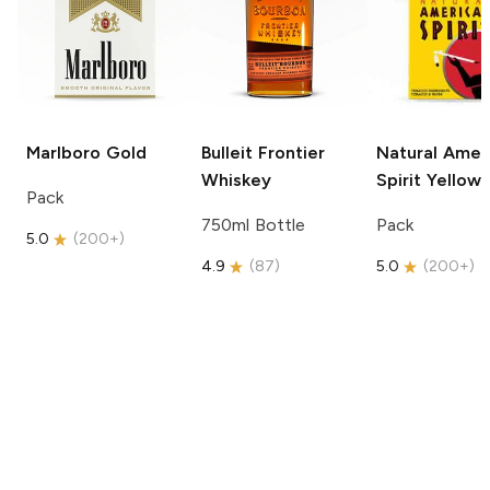
Marlboro
Gold
Bulleit
Frontier
Natural Amer
Whiskey
Spirit
Yellow
Pack
750ml Bottle
Pack
5.0
(
200+
)
4.9
(
87
)
5.0
(
200+
)