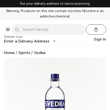
Set your delivery address to see local pricing.
Warning: Products on this site contain nicotine. Nicotine is an
addictive chemical.
Deliver now
Sign In
Enter a Delivery Address
Home
/
Spirits
/
Vodka