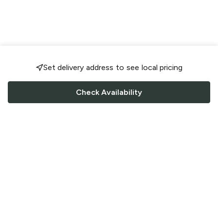
Set delivery address to see local pricing
Check Availability
FOLLOW US
Saucey Facebook link
Saucey Twitter link
Saucey Instagram link