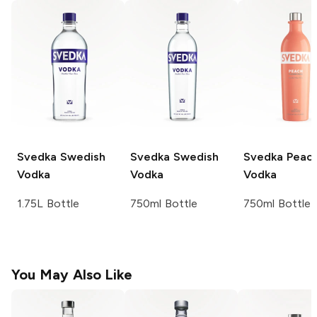
Svedka
Swedish
Svedka
Swedish
Svedka
Peac
Vodka
Vodka
Vodka
1.75L Bottle
750ml Bottle
750ml Bottle
You May Also Like