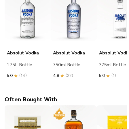
Absolut
Vodka
Absolut
Vodka
Absolut
Vodk
1.75L Bottle
750ml Bottle
375ml Bottle
5.0
(
14
)
4.8
(
22
)
5.0
(
1
)
Often Bought With