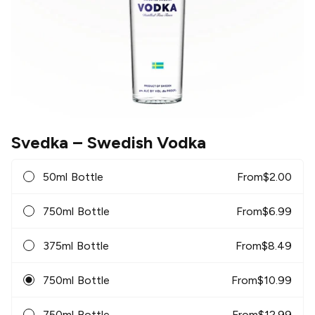
Svedka
– Swedish Vodka
50ml Bottle
From
$
2.00
750ml Bottle
From
$
6.99
375ml Bottle
From
$
8.49
750ml Bottle
From
$
10.99
750ml Bottle
From
$
12.99