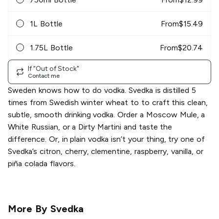
1L Bottle
From
$
15.49
1.75L Bottle
From
$
20.74
If "Out of Stock"
Contact me
Sweden knows how to do vodka. Svedka is distilled 5
times from Swedish winter wheat to to craft this clean,
subtle, smooth drinking vodka. Order a Moscow Mule, a
White Russian, or a Dirty Martini and taste the
difference. Or, in plain vodka isn’t your thing, try one of
Svedka’s citron, cherry, clementine, raspberry, vanilla, or
piña colada flavors.
More By
Svedka