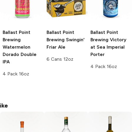
Ballast Point
Ballast Point
Ballast Point
Brewing
Brewing
Swingin'
Brewing Victory
Watermelon
Friar Ale
at Sea
Imperial
Dorado Double
Porter
6 Cans 12oz
IPA
4 Pack 16oz
4 Pack 16oz
ike