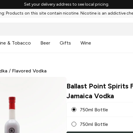
Set your delivery address to see local pricing.
g: Products on this site contain nicotine. Nicotine is an addictive ch
ine & Tobacco
Beer
Gifts
Wine
dka
/
Flavored Vodka
Ballast Point Spirits
Jamaica Vodka
750ml Bottle
750ml Bottle