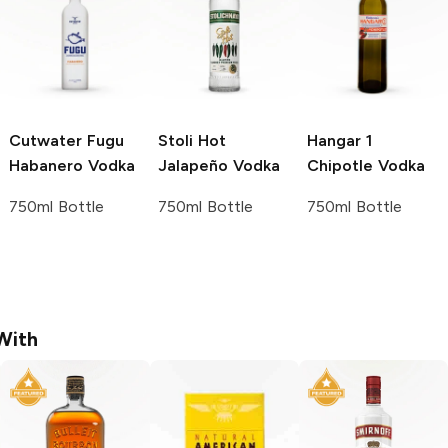
Cutwater Fugu
Stoli
Hot
Hangar 1
Habanero Vodka
Jalapeño Vodka
Chipotle Vodka
750ml Bottle
750ml Bottle
750ml Bottle
With