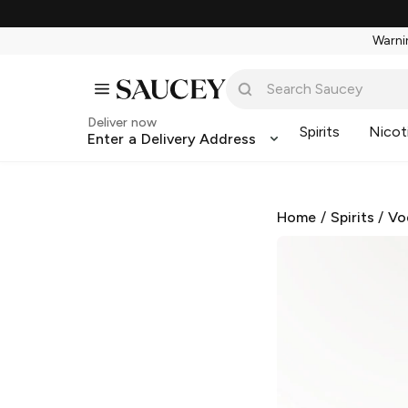
Warnin
Deliver now
Spirits
Nicot
Enter a Delivery Address
Home
/
Spirits
/
Vo