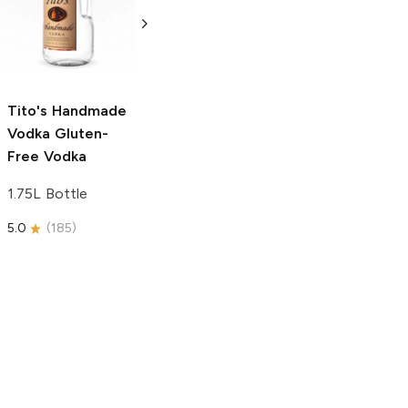
Vodka
Gluten-
Prosecco
Free Vodka
750ml Bottle
750ml Bottle
5.0
(
59
)
5.0
(
193
)
Tito's Handmade
Vodka
Gluten-
Free Vodka
1.75L Bottle
5.0
(
185
)