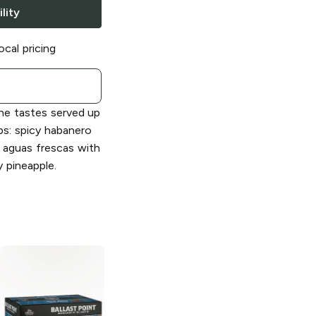
lity
ocal pricing
the tastes served up
s: spicy habanero
 aguas frescas with
y pineapple.
Ballast Point
Ballast Point
Brewing Victory
Three Sheets