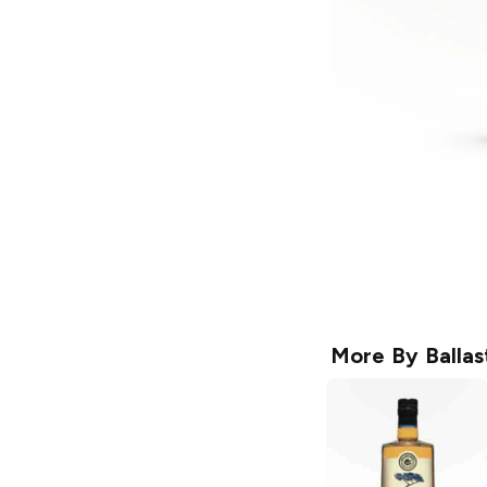
More By
Ballas