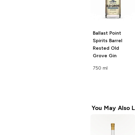
Ballast Point
Spirits
Barrel
Rested Old
Grove Gin
750 ml
You May Also L