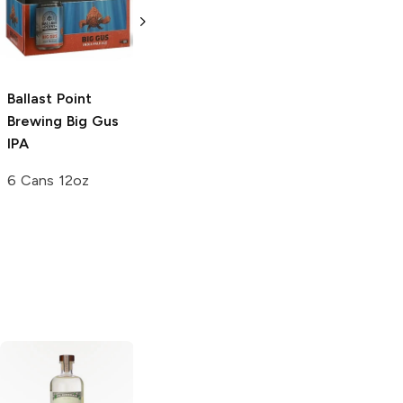
at Sea
Imperial
Rum and Ginger
Porter
4 Pack 16oz
6 Bottles 12 oz
Ballast Point
Brewing
Big Gus
IPA
6 Cans 12oz
Prairie
Stoli
Hot