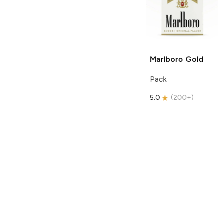
Marlboro
Gold
Pack
5.0
(
200+
)