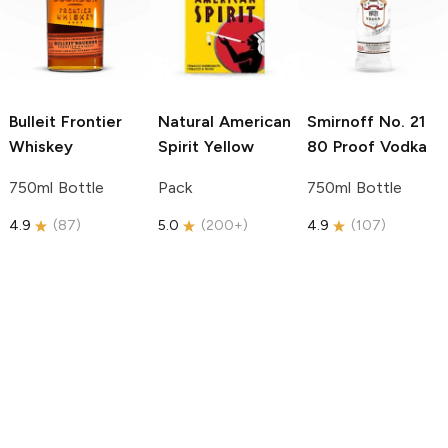
Bulleit
Frontier
Natural American
Smirnoff
No. 21
Whiskey
Spirit
Yellow
80 Proof Vodka
750ml Bottle
Pack
750ml Bottle
4.9
(
87
)
5.0
(
200+
)
4.9
(
107
)