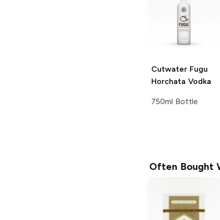
Cutwater Fugu
Horchata Vodka
750ml Bottle
Often Bought 