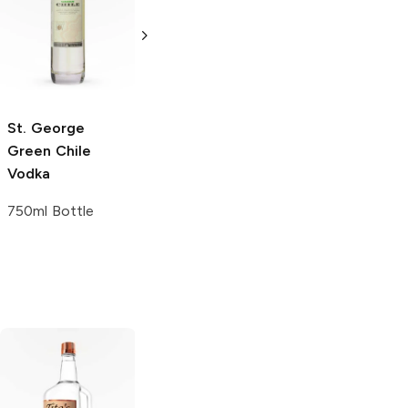
Grapefruit
Jalapeño Vodka
Hibiscus and
750ml Bottle
Chamomile
Vodka
50ml Bottle
St. George
Green Chile
Vodka
750ml Bottle
Tito's Handmade
La Marca