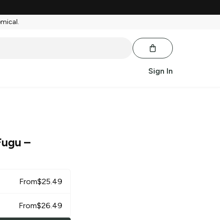
emical.
Sign In
 Fugu
–
From
$
25.49
From
$
26.49