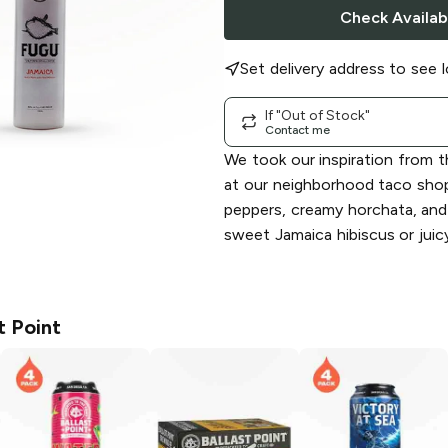
Check Availabi
Set delivery address to see l
If "Out of Stock"
Contact me
We took our inspiration from 
at our neighborhood taco shop
peppers, creamy horchata, and
sweet Jamaica hibiscus or juic
t Point