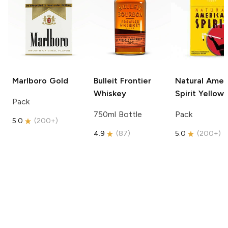
Marlboro
Gold
Bulleit
Frontier
Natural Amer
Whiskey
Spirit
Yellow
Pack
750ml Bottle
Pack
5.0
(
200+
)
4.9
(
87
)
5.0
(
200+
)