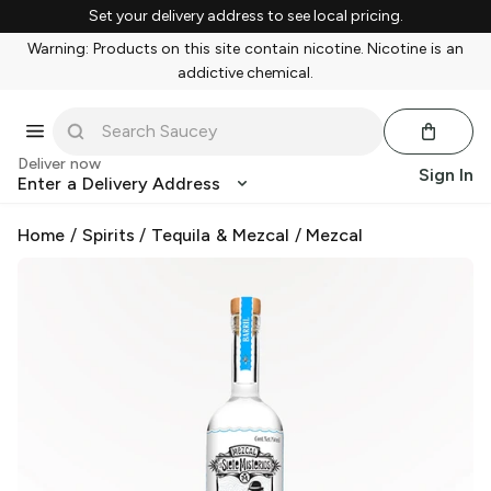
Set your delivery address to see local pricing.
Warning: Products on this site contain nicotine. Nicotine is an
addictive chemical.
Deliver now
Sign In
Enter a Delivery Address
Home
/
Spirits
/
Tequila & Mezcal
/
Mezcal