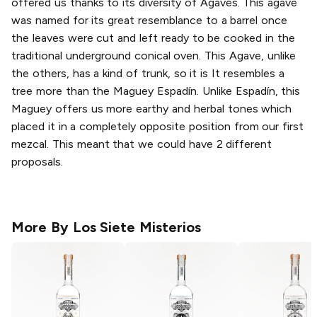
offered us thanks to its diversity of Agaves. This agave
was named for its great resemblance to a barrel once
the leaves were cut and left ready to be cooked in the
traditional underground conical oven. This Agave, unlike
the others, has a kind of trunk, so it is It resembles a
tree more than the Maguey Espadín. Unlike Espadín, this
Maguey offers us more earthy and herbal tones which
placed it in a completely opposite position from our first
mezcal. This meant that we could have 2 different
proposals.
More By
Los Siete Misterios