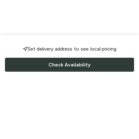
Set delivery address to see local pricing
Check Availability
FOLLOW US
Saucey Facebook link
Saucey Twitter link
Saucey Instagram link