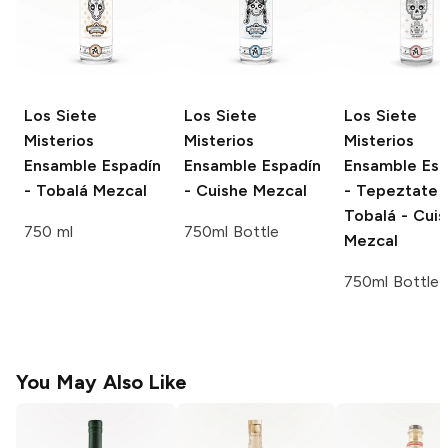
Los Siete
Los Siete
Los Siete
Misterios
Misterios
Misterios
Ensamble
Espadín
Ensamble
Espadín
Ensamble
Esp
- Tobalá Mezcal
- Cuishe Mezcal
- Tepeztate 
Tobalá - Cui
750 ml
750ml Bottle
Mezcal
750ml Bottle
You May Also Like