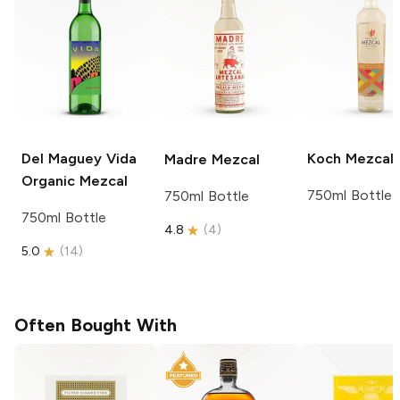
Del Maguey
Vida
Koch
Mezcal
Madre
Mezcal
Organic Mezcal
750ml Bottle
750ml Bottle
750ml Bottle
4.8
(
4
)
5.0
(
14
)
Often Bought With