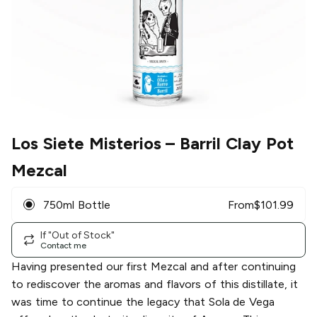
Los Siete Misterios
– Barril Clay Pot
Mezcal
750ml Bottle
From
$
101.99
If "Out of Stock"
Contact me
Having presented our first Mezcal and after continuing
to rediscover the aromas and flavors of this distillate, it
was time to continue the legacy that Sola de Vega