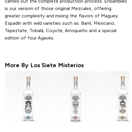
carried out the complete production process. Ensambles
is our version of those original Mezcales, offering
greater complexity and mixing the flavors of Maguey
Espadín with wild varieties such as: Barril, Mexicano,
Tepeztate, Tobalá, Coyote, Arroqueño and a special
edition of four Agaves.
More By
Los Siete Misterios