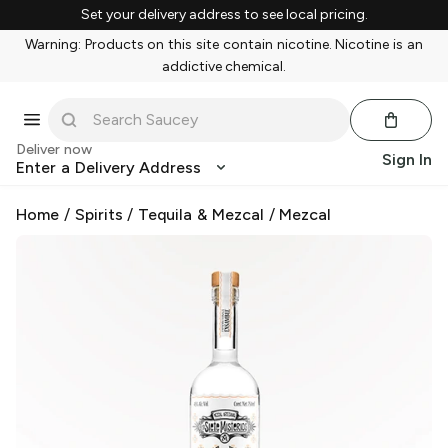
Set your delivery address to see local pricing.
Warning: Products on this site contain nicotine. Nicotine is an
addictive chemical.
Deliver now
Sign In
Enter a Delivery Address
Home
/
Spirits
/
Tequila & Mezcal
/
Mezcal