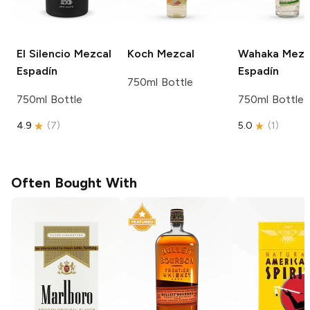
El Silencio
Mezcal
Koch
Mezcal
Wahaka Mezc
Espadín
Espadín
750ml Bottle
750ml Bottle
750ml Bottle
4.9
(
7
)
5.0
(
1
)
Often Bought With