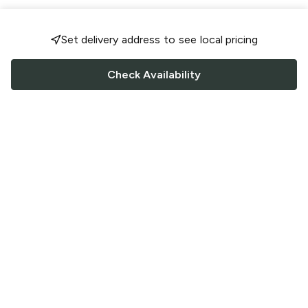
Set delivery address to see local pricing
Check Availability
FOLLOW US
Saucey Facebook link
Saucey Twitter link
Saucey Instagram link
COMPANY
CONTACT US