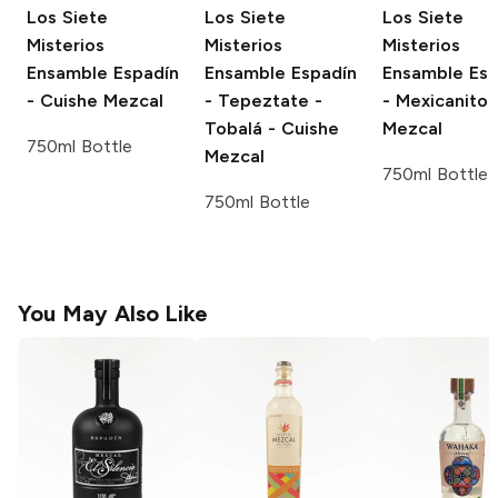
Los Siete
Los Siete
Los Siete
Misterios
Misterios
Misterios
Ensamble
Espadín
Ensamble
Espadín
Ensamble
Esp
- Cuishe Mezcal
- Tepeztate -
- Mexicanito
Tobalá - Cuishe
Mezcal
750ml Bottle
Mezcal
750ml Bottle
750ml Bottle
You May Also Like