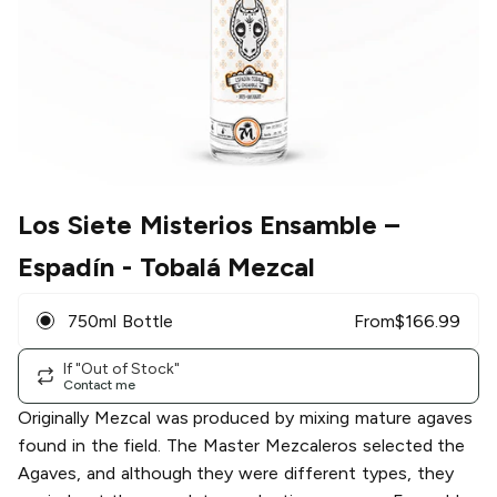
Los Siete Misterios Ensamble
–
Espadín - Tobalá Mezcal
750ml Bottle
From
$
166.99
If "Out of Stock"
Contact me
Originally Mezcal was produced by mixing mature agaves
found in the field. The Master Mezcaleros selected the
Agaves, and although they were different types, they