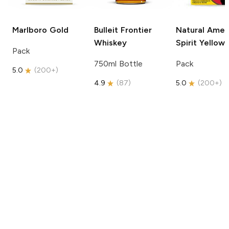
Marlboro
Gold
Bulleit
Frontier
Natural Amer
Whiskey
Spirit
Yellow
Pack
750ml Bottle
Pack
5.0
(
200+
)
4.9
(
87
)
5.0
(
200+
)