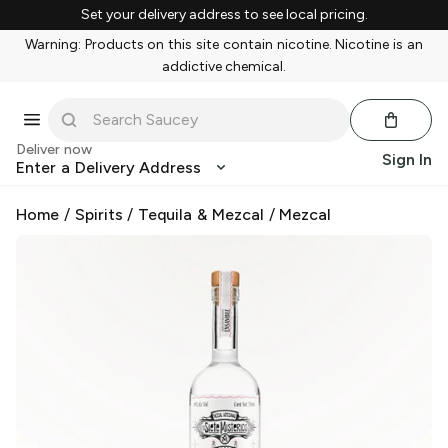
Set your delivery address to see local pricing.
Warning: Products on this site contain nicotine. Nicotine is an
addictive chemical.
Deliver now
Sign In
Enter a Delivery Address
Home
/
Spirits
/
Tequila & Mezcal
/
Mezcal