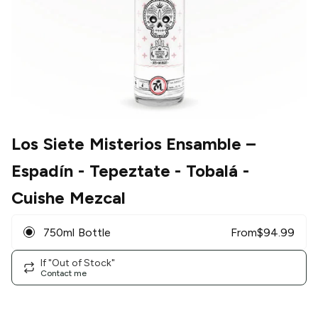
Los Siete Misterios Ensamble
–
Espadín - Tepeztate - Tobalá -
Cuishe Mezcal
750ml Bottle
From
$
94.99
If "Out of Stock"
Contact me