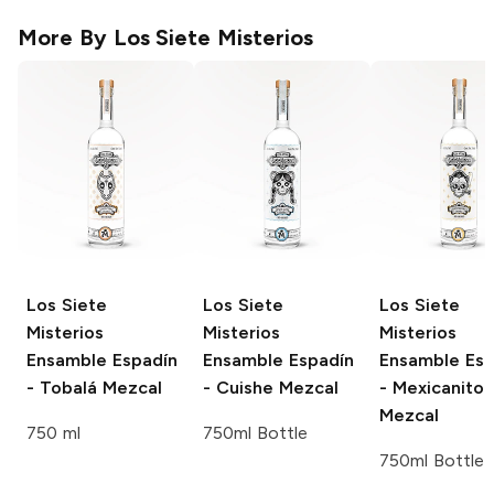
More By
Los Siete Misterios
Los Siete
Los Siete
Los Siete
Misterios
Misterios
Misterios
Ensamble
Espadín
Ensamble
Espadín
Ensamble
Esp
- Tobalá Mezcal
- Cuishe Mezcal
- Mexicanito
Mezcal
750 ml
750ml Bottle
750ml Bottle