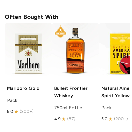
Often Bought With
Marlboro
Gold
Bulleit
Frontier
Natural Amer
Whiskey
Spirit
Yellow
Pack
750ml Bottle
Pack
5.0
(
200+
)
4.9
(
87
)
5.0
(
200+
)