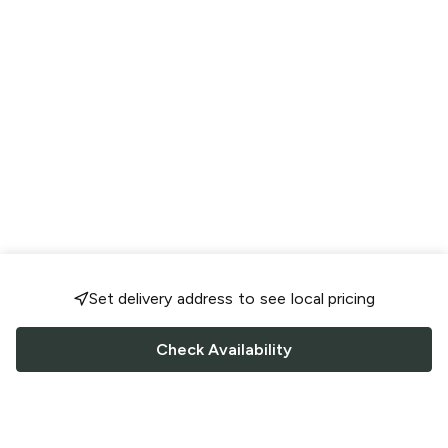
Set delivery address to see local pricing
Check Availability