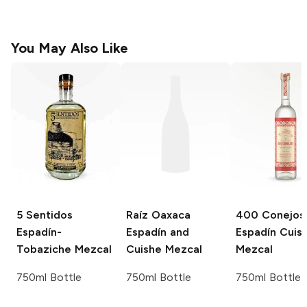
You May Also Like
5 Sentidos
Raíz Oaxaca
400 Conejos
Espadín-
Espadín and
Espadín Cuis
Tobaziche Mezcal
Cuishe Mezcal
Mezcal
750ml Bottle
750ml Bottle
750ml Bottle