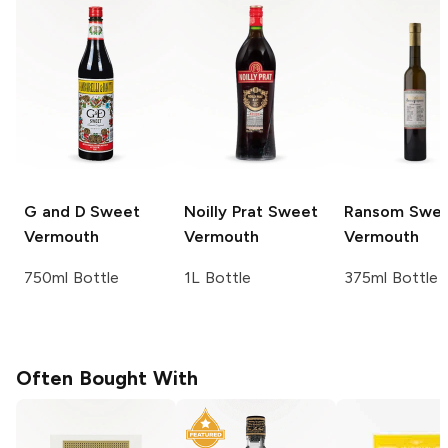
G and D
Sweet
Noilly Prat
Sweet
Ransom
Swee
Vermouth
Vermouth
Vermouth
750ml Bottle
1L Bottle
375ml Bottle
Often Bought With