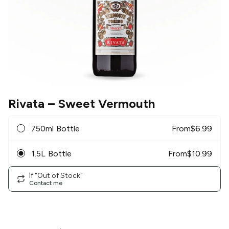
Rivata
– Sweet Vermouth
750ml Bottle
From
$
6.99
1.5L Bottle
From
$
10.99
If "Out of Stock"
Contact me