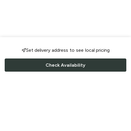
Set delivery address to see local pricing
Check Availability
FOLLOW US