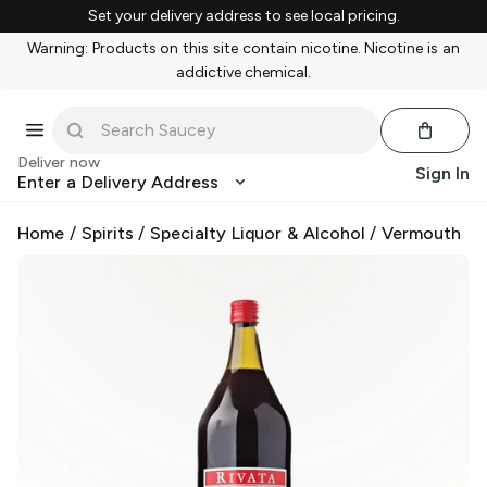
Set your delivery address to see local pricing.
Warning: Products on this site contain nicotine. Nicotine is an
addictive chemical.
Deliver now
Sign In
Enter a Delivery Address
Home
/
Spirits
/
Specialty Liquor & Alcohol
/
Vermouth