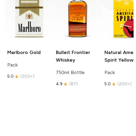
Marlboro
Gold
Bulleit
Frontier
Natural Amer
Whiskey
Spirit
Yellow
Pack
750ml Bottle
Pack
5.0
(
200+
)
4.9
(
87
)
5.0
(
200+
)