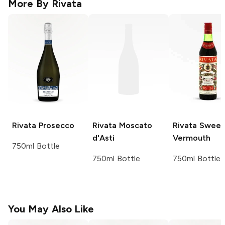
More By
Rivata
Rivata
Prosecco
Rivata
Moscato
Rivata
Sweet
d'Asti
Vermouth
750ml Bottle
750ml Bottle
750ml Bottle
You May Also Like