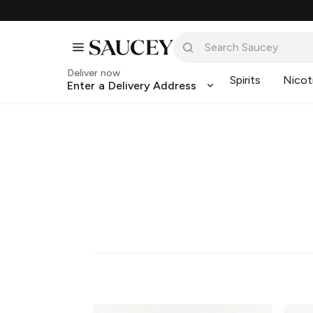
Deliver now
Spirits
Nicot
Enter a Delivery Address