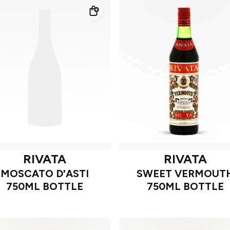
RIVATA
RIVATA
MOSCATO D'ASTI
SWEET VERMOUT
750ML BOTTLE
750ML BOTTLE