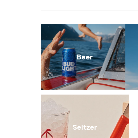
Beer
Seltzer