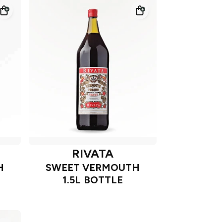
RIVATA
H
SWEET VERMOUTH
1.5L BOTTLE