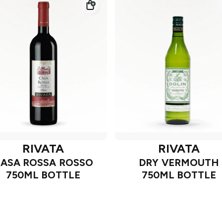
RIVATA
RIVATA
ASA ROSSA ROSSO
DRY VERMOUTH
750ML BOTTLE
750ML BOTTLE