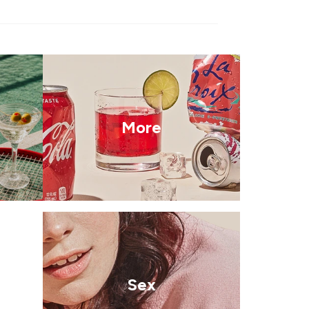
More
Sex