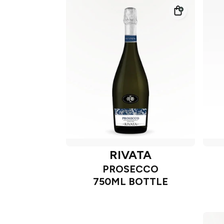
RIVATA
PROSECCO
750ML BOTTLE