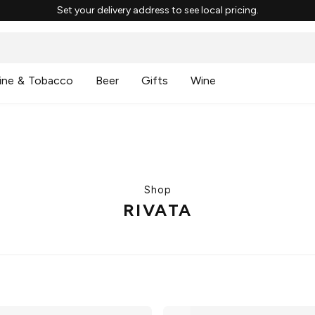
Set your delivery address to see local pricing.
ine & Tobacco
Beer
Gifts
Wine
Shop
RIVATA