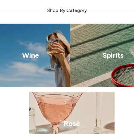
Shop By Category
Wine
Spirits
Rosé