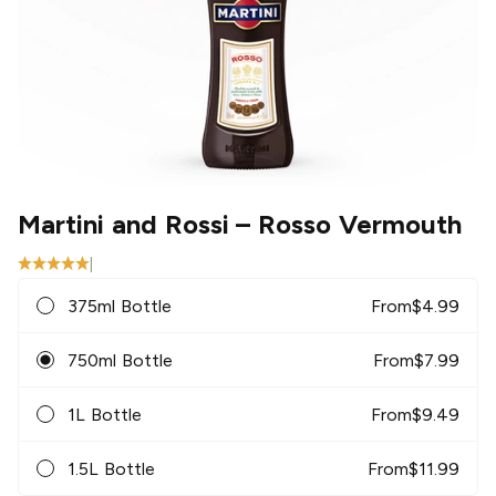
Martini and Rossi
– Rosso Vermouth
|
375ml Bottle
From
$
4.99
750ml Bottle
From
$
7.99
1L Bottle
From
$
9.49
1.5L Bottle
From
$
11.99