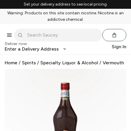
Set your delivery address to see local pricing.
Warning: Products on this site contain nicotine. Nicotine is an
addictive chemical.
Deliver now
Sign In
Enter a Delivery Address
Home
/
Spirits
/
Specialty Liquor & Alcohol
/
Vermouth