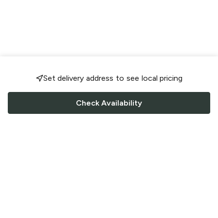
Set delivery address to see local pricing
Check Availability
FOLLOW US