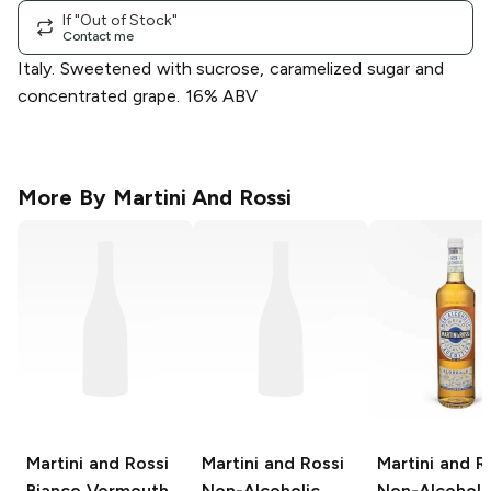
If "Out of Stock"
Contact me
Italy. Sweetened with sucrose, caramelized sugar and
concentrated grape. 16% ABV
More By
Martini And Rossi
Martini and Rossi
Martini and Rossi
Martini and R
Bianco Vermouth
Non-Alcoholic
Non-Alcoholi