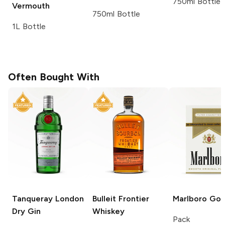
750ml Bottle
Vermouth
750ml Bottle
1L Bottle
Often Bought With
Tanqueray
London
Bulleit
Frontier
Marlboro
Gol
Dry Gin
Whiskey
Pack