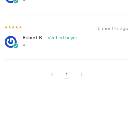
""
5 months ago
Robert B.
-
Verified buyer
""
1