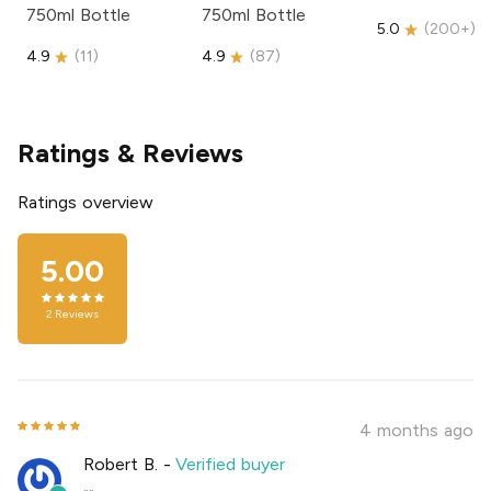
750ml Bottle
750ml Bottle
5.0
(
200+
)
4.9
(
11
)
4.9
(
87
)
Ratings & Reviews
Ratings overview
5.00
2
Reviews
4 months ago
Robert B.
-
Verified buyer