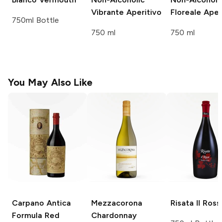
Vibrante Aperitivo
Floreale Aper
750ml Bottle
750 ml
750 ml
You May Also Like
Carpano Antica
Mezzacorona
Risata
Il Ross
Formula Red
Chardonnay