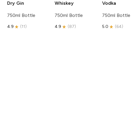
Dry Gin
Whiskey
Vodka
750ml Bottle
750ml Bottle
750ml Bottle
4.9
(
11
)
4.9
(
87
)
5.0
(
64
)