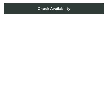
Check Availability
FOLLOW US
Saucey Facebook link
Saucey Twitter link
Saucey Instagram link
COMPANY
CONTACT US
FAQ
Support
Terms of Service
Careers