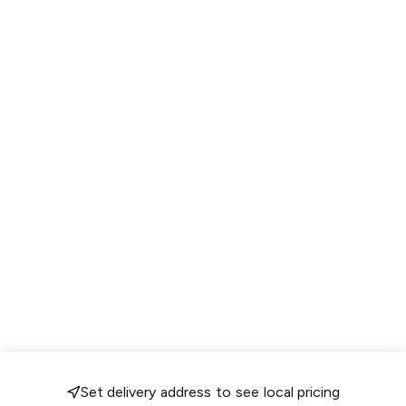
Set delivery address to see local pricing