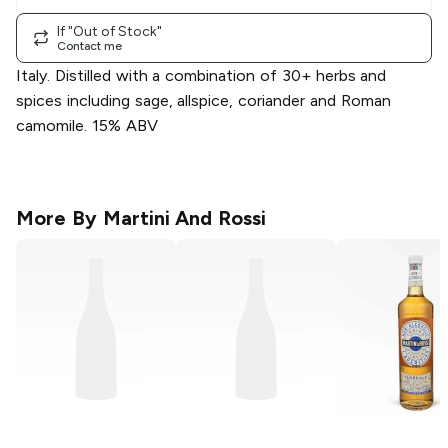
If "Out of Stock"
Contact me
Italy. Distilled with a combination of 30+ herbs and
spices including sage, allspice, coriander and Roman
camomile. 15% ABV
More By
Martini And Rossi