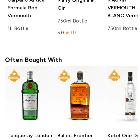
Malfy
Originale
Formula Red
VERMOUTH
Gin
Vermouth
BLANC
Vermo
750ml Bottle
1L Bottle
750ml Bottle
5.0
(
1
)
Often Bought With
Tanqueray
London
Bulleit
Frontier
Ketel One
Du