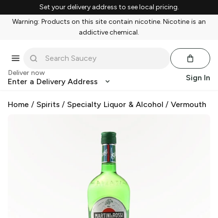
Set your delivery address to see local pricing.
Warning: Products on this site contain nicotine. Nicotine is an
addictive chemical.
Deliver now
Sign In
Enter a Delivery Address
Home
/
Spirits
/
Specialty Liquor & Alcohol
/
Vermouth