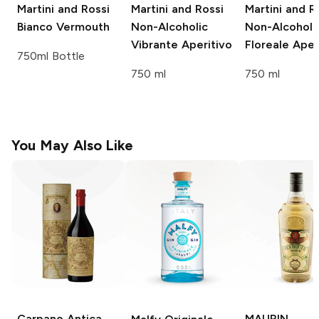
Martini and Rossi
Martini and Rossi
Martini and R
Bianco Vermouth
Non-Alcoholic
Non-Alcoholi
Vibrante Aperitivo
Floreale Aper
750ml Bottle
750 ml
750 ml
You May Also Like
Carpano Antica
MAURIN