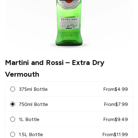
Martini and Rossi
– Extra Dry
Vermouth
375ml Bottle
From
$
4.99
750ml Bottle
From
$
7.99
1L Bottle
From
$
9.49
1.5L Bottle
From
$
11.99