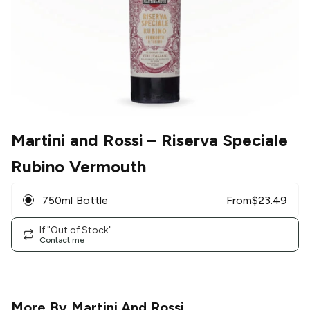
Martini and Rossi
– Riserva Speciale
Rubino Vermouth
750ml Bottle
From
$
23.49
If "Out of Stock"
Contact me
More By
Martini And Rossi