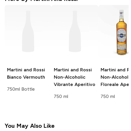
Martini and Rossi
Martini and Rossi
Martini and R
Bianco Vermouth
Non-Alcoholic
Non-Alcoholi
Vibrante Aperitivo
Floreale Aper
750ml Bottle
750 ml
750 ml
You May Also Like