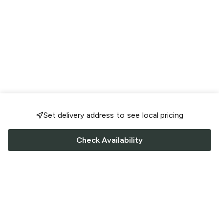
Set delivery address to see local pricing
Check Availability