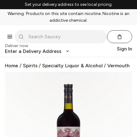
Set your delivery address to see local pricing.
Warning: Products on this site contain nicotine. Nicotine is an
addictive chemical.
Deliver now
Sign In
Enter a Delivery Address
Home
/
Spirits
/
Specialty Liquor & Alcohol
/
Vermouth