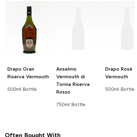
Drapo
Gran
Anselmo
Drapo
Rosé
Riserva Vermouth
Vermouth di
Vermouth
Torina Riserva
500ml Bottle
500ml Bottle
Rosso
750ml Bottle
Often Bought With