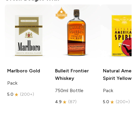
Marlboro
Gold
Bulleit
Frontier
Natural Amer
Whiskey
Spirit
Yellow
Pack
750ml Bottle
Pack
5.0
(
200+
)
4.9
(
87
)
5.0
(
200+
)