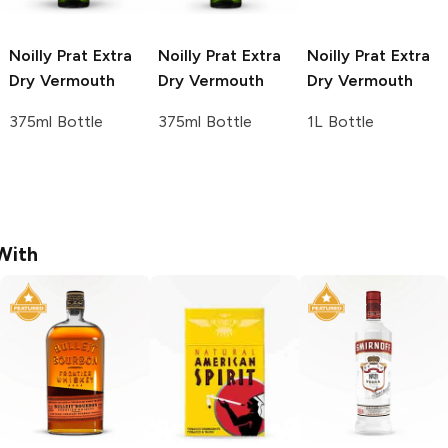
Noilly Prat
Extra
Noilly Prat
Extra
Noilly Prat
Extra
Dry Vermouth
Dry Vermouth
Dry Vermouth
375ml Bottle
375ml Bottle
1L Bottle
With