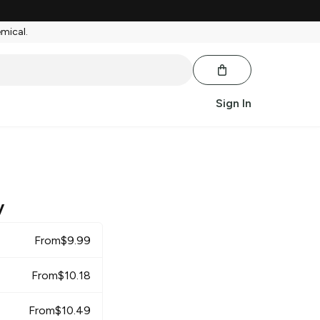
emical.
Sign In
y
From
$
9.99
From
$
10.18
From
$
10.49