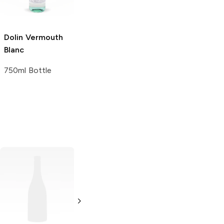
Dolin Vermouth
Blanc
750ml Bottle