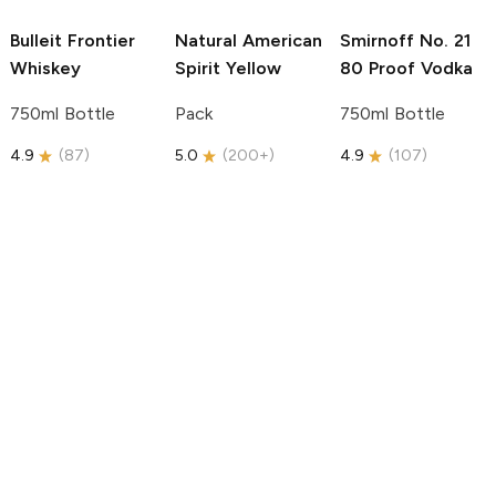
Bulleit
Frontier
Natural American
Smirnoff
No. 21
Whiskey
Spirit
Yellow
80 Proof Vodka
750ml Bottle
Pack
750ml Bottle
4.9
(
87
)
5.0
(
200+
)
4.9
(
107
)