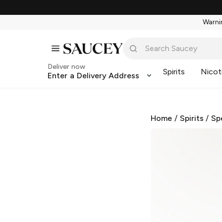
Warnin
Deliver now
Spirits
Nicot
Enter a Delivery Address
Home
/
Spirits
/
Sp