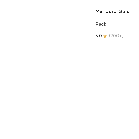
Marlboro
Gold
Pack
5.0
(
200+
)