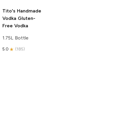
5.0
(
193
)
Tito's Handmade
Vodka
Gluten-
Free Vodka
1.75L Bottle
5.0
(
185
)