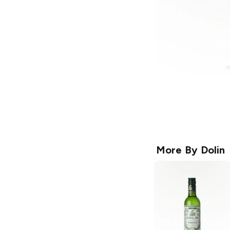
More By
Dolin