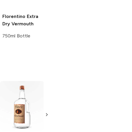
Florentino
Extra
Martini and Rossi
Martini and Rossi
Dry Vermouth
Extra Dry
Extra Dry
Vermouth
Vermouth
750ml Bottle
750ml Bottle
375ml Bottle
Tito's Handmade
La Marca
Vodka
Gluten-
Prosecco
Free Vodka
750ml Bottle
750ml Bottle
5.0
(
59
)