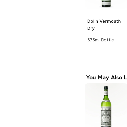
Dolin Vermouth
Dry
375ml Bottle
You May Also L