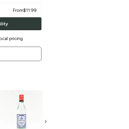
From
$
11.99
lity
ocal pricing
Dolin Vermouth
Dolin Vermouth
Dry
Rouge
375ml Bottle
375ml Bottle