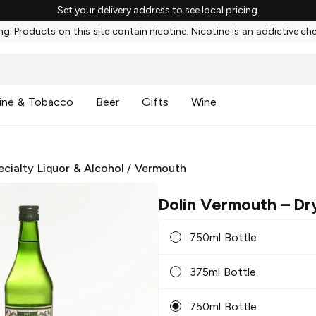
Set your delivery address to see local pricing.
g: Products on this site contain nicotine. Nicotine is an addictive ch
ine & Tobacco
Beer
Gifts
Wine
ecialty Liquor & Alcohol
/
Vermouth
Dolin Vermouth
– Dr
750ml Bottle
375ml Bottle
750ml Bottle