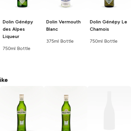
Dolin
Génépy
Dolin Vermouth
Dolin
Génépy Le
des Alpes
Blanc
Chamois
Liqueur
375ml Bottle
750ml Bottle
750ml Bottle
ike