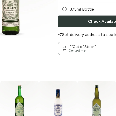
375ml Bottle
Check Availabi
Set delivery address to see l
If "Out of Stock"
Contact me