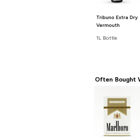
Tribuno
Extra Dry
Vermouth
1L Bottle
Often Bought 