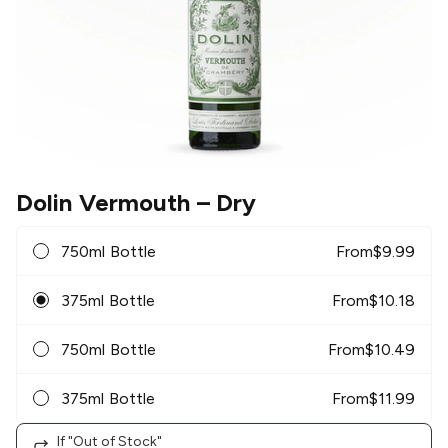
Dolin Vermouth
– Dry
750ml Bottle
From
$
9.99
375ml Bottle
From
$
10.18
750ml Bottle
From
$
10.49
375ml Bottle
From
$
11.99
If "Out of Stock"