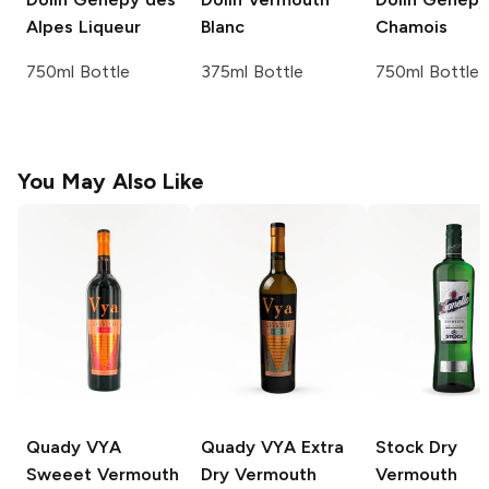
Alpes Liqueur
Blanc
Chamois
750ml Bottle
375ml Bottle
750ml Bottle
You May Also Like
Quady VYA
Quady VYA Extra
Stock
Dry
Sweeet Vermouth
Dry Vermouth
Vermouth