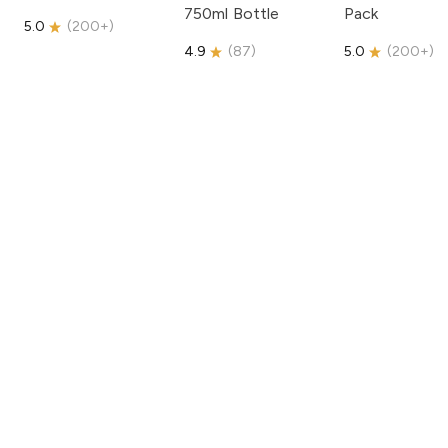
750ml Bottle
Pack
5.0
(
200+
)
4.9
(
87
)
5.0
(
200+
)