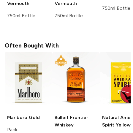
Vermouth
Vermouth
750ml Bottle
750ml Bottle
750ml Bottle
Often Bought With
Marlboro
Gold
Bulleit
Frontier
Natural Amer
Whiskey
Spirit
Yellow
Pack