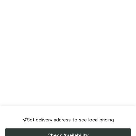
Set delivery address to see local pricing
Check Availability