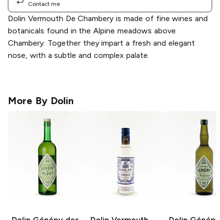
Contact me
Dolin Vermouth De Chambery is made of fine wines and
botanicals found in the Alpine meadows above
Chambery. Together they impart a fresh and elegant
nose, with a subtle and complex palate.
More By
Dolin
Dolin
Génépy des
Dolin Vermouth
Dolin
Génépy