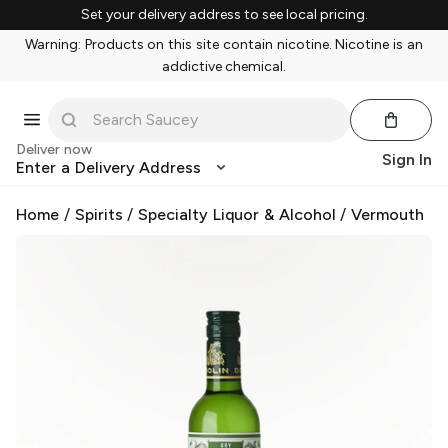
Set your delivery address to see local pricing.
Warning: Products on this site contain nicotine. Nicotine is an
addictive chemical.
Deliver now
Sign In
Enter a Delivery Address
Home
/
Spirits
/
Specialty Liquor & Alcohol
/
Vermouth