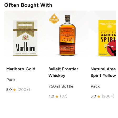
Often Bought With
Marlboro
Gold
Bulleit
Frontier
Natural Amer
Whiskey
Spirit
Yellow
Pack
750ml Bottle
Pack
5.0
(
200+
)
4.9
(
87
)
5.0
(
200+
)