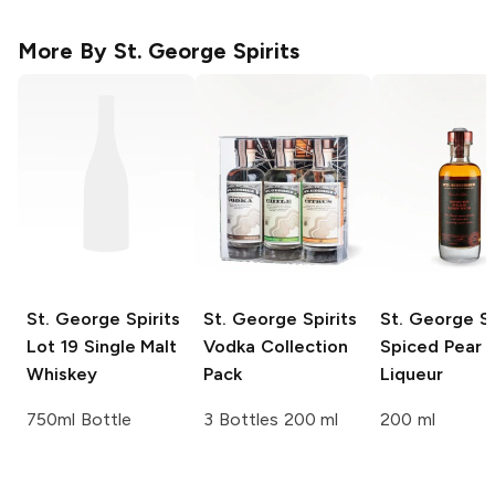
More By
St. George Spirits
St. George Spirits
St. George Spirits
St. George Sp
Lot 19 Single Malt
Vodka Collection
Spiced Pear
Whiskey
Pack
Liqueur
750ml Bottle
3 Bottles 200 ml
200 ml