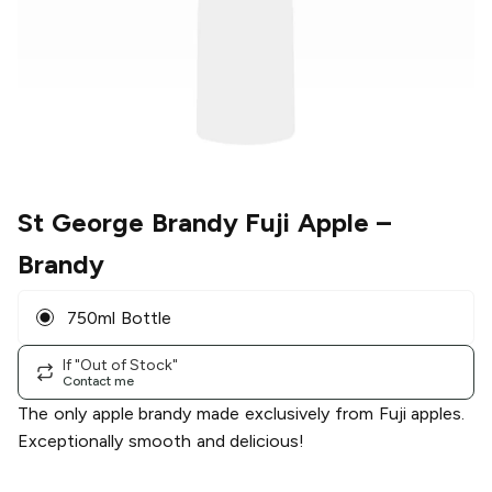
St George Brandy Fuji Apple
–
Brandy
750ml Bottle
If "Out of Stock"
Contact me
The only apple brandy made exclusively from Fuji apples.
Exceptionally smooth and delicious!