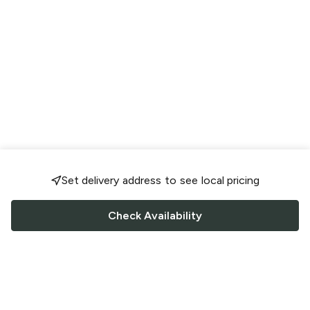
Set delivery address to see local pricing
Check Availability