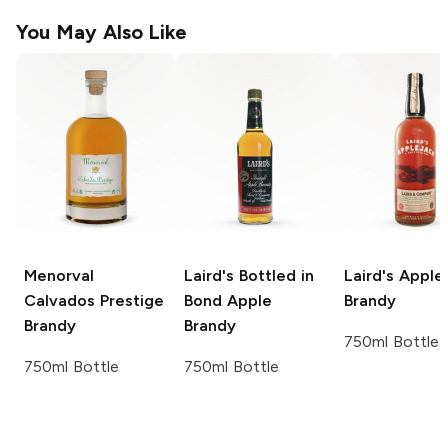
You May Also Like
Menorval
Laird's
Bottled in
Laird's
Apple 
Calvados Prestige
Bond Apple
Brandy
Brandy
Brandy
750ml Bottle
750ml Bottle
750ml Bottle