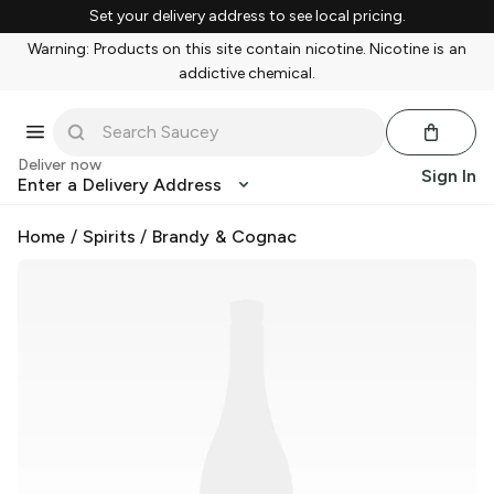
Set your delivery address to see local pricing.
Warning: Products on this site contain nicotine. Nicotine is an
addictive chemical.
Deliver now
Sign In
Enter a Delivery Address
Home
/
Spirits
/
Brandy & Cognac