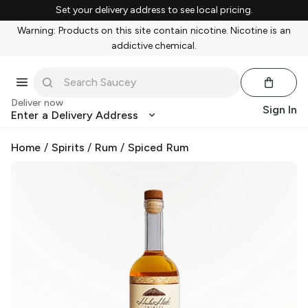
Set your delivery address to see local pricing.
Warning: Products on this site contain nicotine. Nicotine is an
addictive chemical.
Deliver now
Sign In
Enter a Delivery Address
Home
/
Spirits
/
Rum
/
Spiced Rum