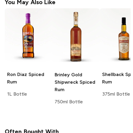
You May Also Like
Ron Diaz
Spiced
Shellback
Spi
Brinley Gold
Rum
Rum
Shipwreck
Spiced
Rum
1L Bottle
375ml Bottle
750ml Bottle
Often Bought With