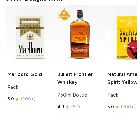
Marlboro
Gold
Bulleit
Frontier
Natural Amer
Whiskey
Spirit
Yellow
Pack
750ml Bottle
Pack
5.0
(
200+
)
4.9
(
87
)
5.0
(
200+
)