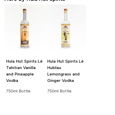
Hula Hut Spirits
Lé
Hula Hut Spirits
Lé
Tahitian Vanilla
Hukilau
and Pineapple
Lemongrass and
Vodka
Ginger Vodka
750ml Bottle
750ml Bottle