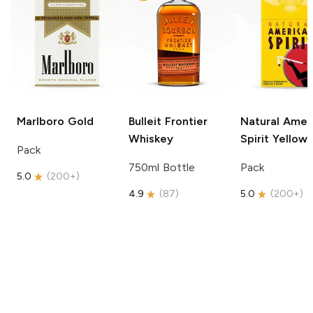
Marlboro
Gold
Bulleit
Frontier
Natural Amer
Whiskey
Spirit
Yellow
Pack
750ml Bottle
Pack
5.0
(
200+
)
4.9
(
87
)
5.0
(
200+
)