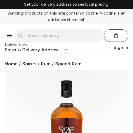
Set your delivery address to see local pricing.
Warning: Products on this site contain nicotine. Nicotine is an
addictive chemical.
Deliver now
Sign In
Enter a Delivery Address
Home
/
Spirits
/
Rum
/
Spiced Rum