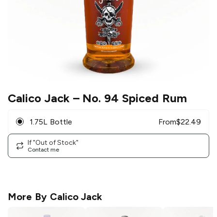
Calico Jack
– No. 94 Spiced Rum
1.75L Bottle
From
$
22.49
If "Out of Stock"
Contact me
More By
Calico Jack