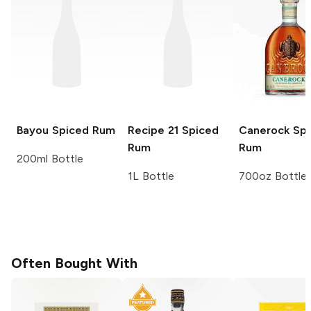
Bayou
Spiced Rum
Recipe 21
Spiced
Canerock
Spi
Rum
Rum
200ml Bottle
1L Bottle
700oz Bottle
Often Bought With