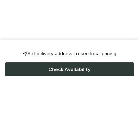
Set delivery address to see local pricing
Check Availability
FOLLOW US