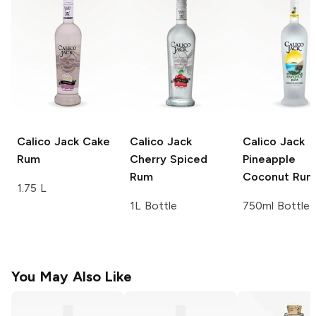
Calico Jack
Cake
Calico Jack
Calico Jack
Rum
Cherry Spiced
Pineapple
Rum
Coconut Rum
1.75 L
1L Bottle
750ml Bottle
You May Also Like