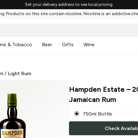
Set your delivery address to see local pricing.
g: Products on this site contain nicotine. Nicotine is an addictive ch
ine & Tobacco
Beer
Gifts
Wine
m
/
Light Rum
Hampden Estate
– 2
Jamaican Rum
750ml Bottle
Check Availabi