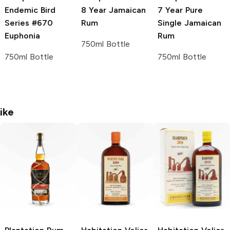
Endemic Bird
8 Year Jamaican
7 Year Pure
Series #670
Rum
Single Jamaican
Euphonia
Rum
750ml Bottle
750ml Bottle
750ml Bottle
ike