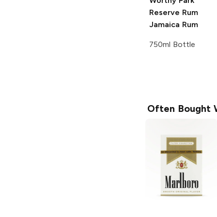
Worthy Park
Reserve Rum
Jamaica Rum
750ml Bottle
Often Bought 