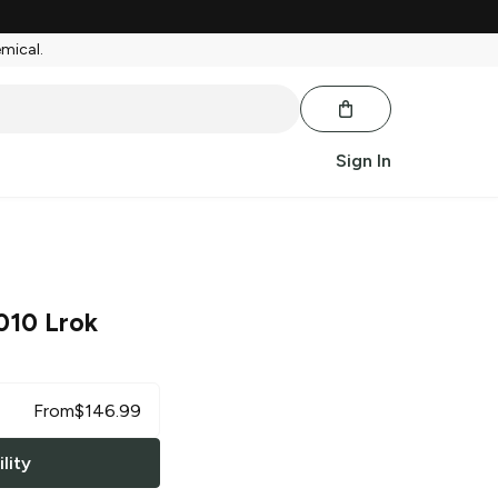
emical.
Sign In
010 Lrok
From
$
146.99
lity