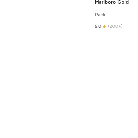
Marlboro
Gold
Pack
5.0
(
200+
)