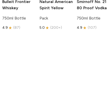
Bulleit
Frontier
Natural American
Smirnoff
No. 21
Whiskey
Spirit
Yellow
80 Proof Vodka
750ml Bottle
Pack
750ml Bottle
4.9
(
87
)
5.0
(
200+
)
4.9
(
107
)