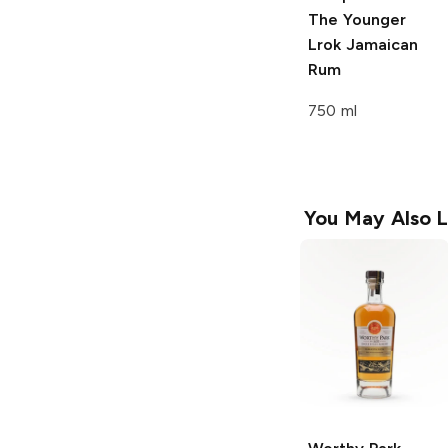
The Younger
Lrok Jamaican
Rum
750 ml
You May Also L