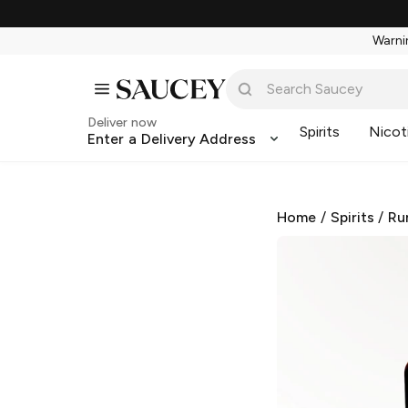
Warnin
Deliver now
Spirits
Nicot
Enter a Delivery Address
Home
/
Spirits
/
Ru