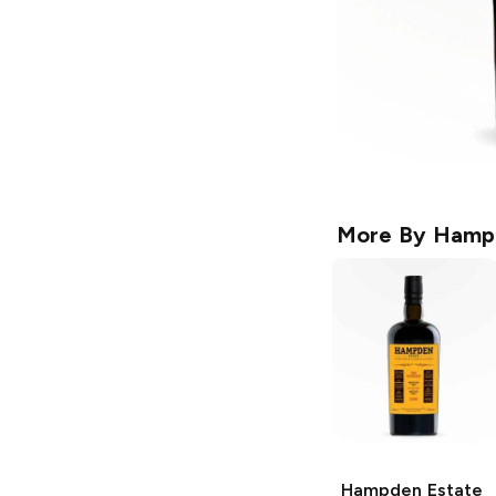
More By
Hampd
Hampden Estate