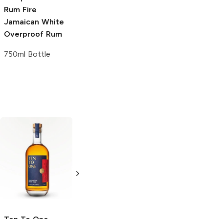
Rum Fire
Jamaican White
Overproof Rum
750ml Bottle
Ten To One
Hampden
2021
Caribbean White
Great House
Rum
Jamaican Rum
750ml Bottle
750ml Bottle