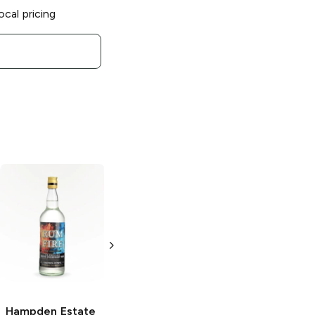
ocal pricing
Hampden Estate
Hampden Estate
Overproof
Jamaican Rum
Jamaican Rum
750ml Bottle
750ml Bottle
Hampden Estate