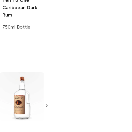
Ten To One
Caribbean Dark
Rum
750ml Bottle
Tito's Handmade
La Marca
Vodka
Gluten-
Prosecco
Free Vodka
750ml Bottle
750ml Bottle
5.0
(
59
)
5.0
(
193
)