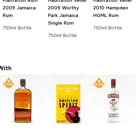
Plantation Rum
Habitation Velier
Habitation Velier
2009 Jamaica
2009 Worthy
2010 Hampden
Rum
Park Jamaica
HGML Rum
Single Rum
750ml Bottle
750ml Bottle
750ml Bottle
With