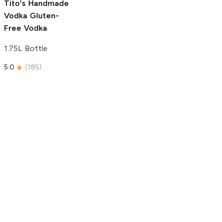
Tito's Handmade
Vodka
Gluten-
Free Vodka
1.75L Bottle
5.0
(
185
)