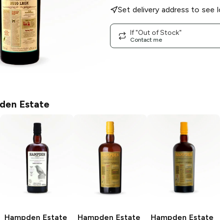
Set delivery address to see l
If "Out of Stock"
Contact me
en Estate
Hampden Estate
Hampden Estate
Hampden Estate