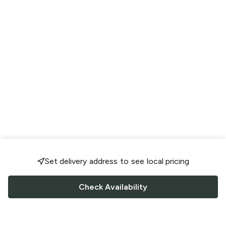
Set delivery address to see local pricing
Check Availability