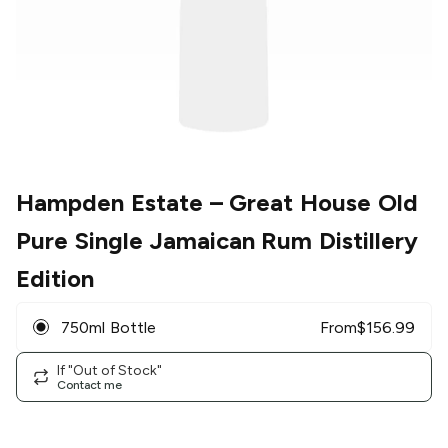
Hampden Estate
– Great House Old
Pure Single Jamaican Rum Distillery
Edition
750ml Bottle
From
$
156.99
If "Out of Stock"
Contact me