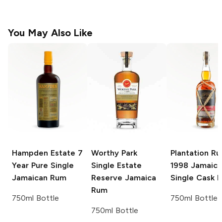
You May Also Like
Hampden Estate
7
Worthy Park
Plantation R
Year Pure Single
Single Estate
1998 Jamaic
Jamaican Rum
Reserve Jamaica
Single Cask 
Rum
750ml Bottle
750ml Bottle
750ml Bottle