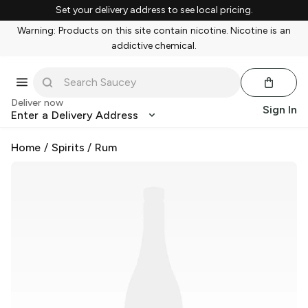
Set your delivery address to see local pricing.
Warning: Products on this site contain nicotine. Nicotine is an
addictive chemical.
Deliver now
Sign In
Enter a Delivery Address
Home
/
Spirits
/
Rum