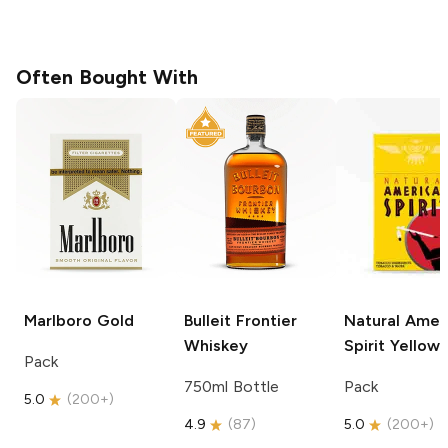
Often Bought With
Marlboro
Gold
Bulleit
Frontier
Natural Amer
Whiskey
Spirit
Yellow
Pack
750ml Bottle
Pack
5.0
(
200+
)
4.9
(
87
)
5.0
(
200+
)