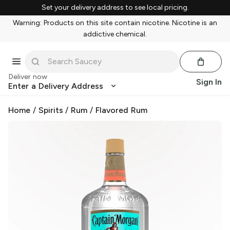
Set your delivery address to see local pricing.
Warning: Products on this site contain nicotine. Nicotine is an
addictive chemical.
Deliver now
Sign In
Enter a Delivery Address
Home
/
Spirits
/
Rum
/
Flavored Rum