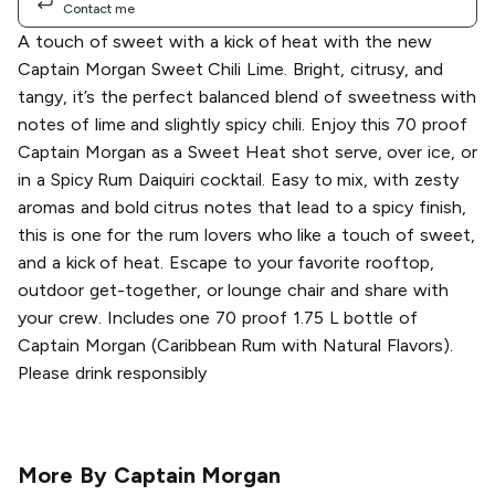
Contact me
A touch of sweet with a kick of heat with the new
Captain Morgan Sweet Chili Lime. Bright, citrusy, and
tangy, it’s the perfect balanced blend of sweetness with
notes of lime and slightly spicy chili. Enjoy this 70 proof
Captain Morgan as a Sweet Heat shot serve, over ice, or
in a Spicy Rum Daiquiri cocktail. Easy to mix, with zesty
aromas and bold citrus notes that lead to a spicy finish,
this is one for the rum lovers who like a touch of sweet,
and a kick of heat. Escape to your favorite rooftop,
outdoor get-together, or lounge chair and share with
your crew. Includes one 70 proof 1.75 L bottle of
Captain Morgan (Caribbean Rum with Natural Flavors).
Please drink responsibly
More By
Captain Morgan