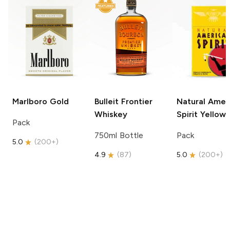
Marlboro
Gold
Bulleit
Frontier
Natural Amer
Whiskey
Spirit
Yellow
Pack
750ml Bottle
Pack
5.0
(
200+
)
4.9
(
87
)
5.0
(
200+
)