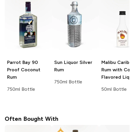
Parrot Bay
90
Sun Liquor
Silver
Malibu
Carib
Proof Coconut
Rum
Rum with Co
Rum
Flavored Liq
750ml Bottle
750ml Bottle
50ml Bottle
Often Bought With