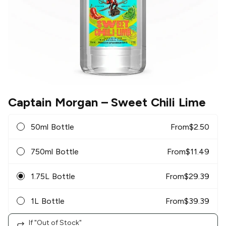
Captain Morgan
– Sweet Chili Lime
50ml Bottle
From
$
2.50
750ml Bottle
From
$
11.49
1.75L Bottle
From
$
29.39
1L Bottle
From
$
39.39
If "Out of Stock"