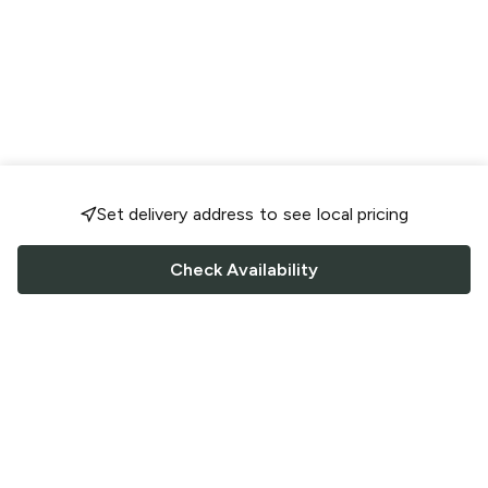
Set delivery address to see local pricing
Check Availability
FOLLOW US