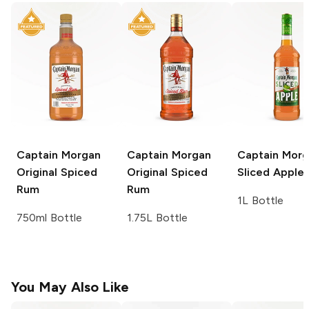
Captain Morgan
Captain Morgan
Captain Mor
Original Spiced
Original Spiced
Sliced Apple
Rum
Rum
1L Bottle
750ml Bottle
1.75L Bottle
You May Also Like