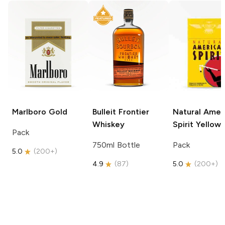
Marlboro
Gold
Bulleit
Frontier
Natural Amer
Whiskey
Spirit
Yellow
Pack
750ml Bottle
Pack
5.0
(
200+
)
4.9
(
87
)
5.0
(
200+
)