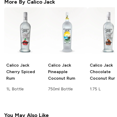
More By
Calico Jack
Calico Jack
Calico Jack
Calico Jack
Cherry Spiced
Pineapple
Chocolate
Rum
Coconut Rum
Coconut Rum
1L Bottle
750ml Bottle
1.75 L
You May Also Like