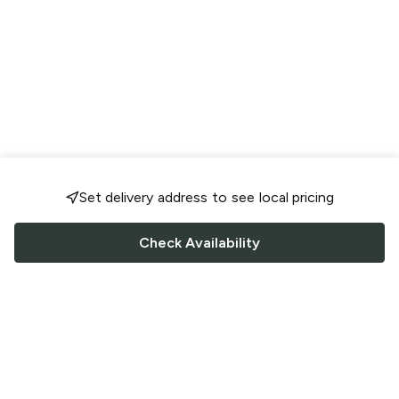
Set delivery address to see local pricing
Check Availability