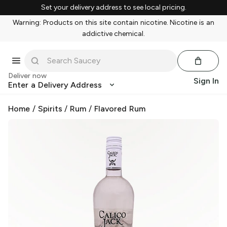
Set your delivery address to see local pricing.
Warning: Products on this site contain nicotine. Nicotine is an
addictive chemical.
Deliver now
Sign In
Enter a Delivery Address
Home
/
Spirits
/
Rum
/
Flavored Rum