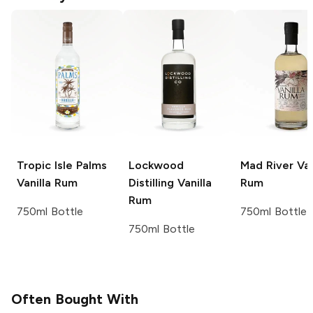
Tropic Isle Palms
Lockwood
Mad River
Van
Vanilla Rum
Distilling
Vanilla
Rum
Rum
750ml Bottle
750ml Bottle
750ml Bottle
Often Bought With