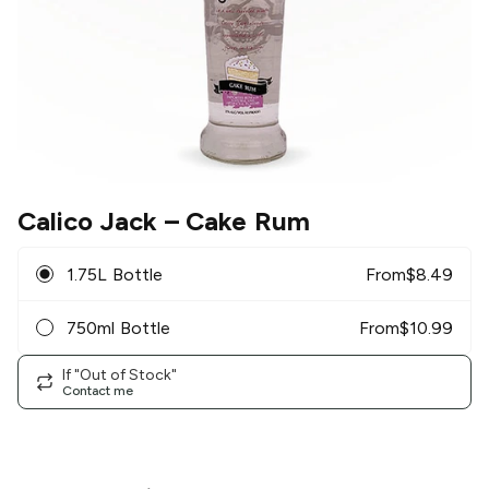
Calico Jack
– Cake Rum
1.75L Bottle
From
$
8.49
750ml Bottle
From
$
10.99
If "Out of Stock"
Contact me