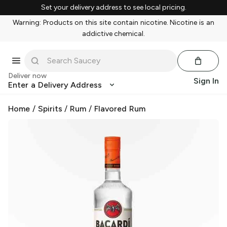
Set your delivery address to see local pricing.
Warning: Products on this site contain nicotine. Nicotine is an
addictive chemical.
Deliver now
Sign In
Enter a Delivery Address
Home
/
Spirits
/
Rum
/
Flavored Rum