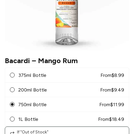
Bacardi
– Mango Rum
375ml Bottle
From
$
8.99
200ml Bottle
From
$
9.49
750ml Bottle
From
$
11.99
1L Bottle
From
$
18.49
If "Out of Stock"