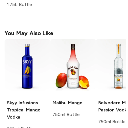
1.75L Bottle
You May Also Like
Skyy Infusions
Malibu
Mango
Belvedere
Ma
Tropical Mango
Passion Vodk
750ml Bottle
Vodka
750ml Bottle