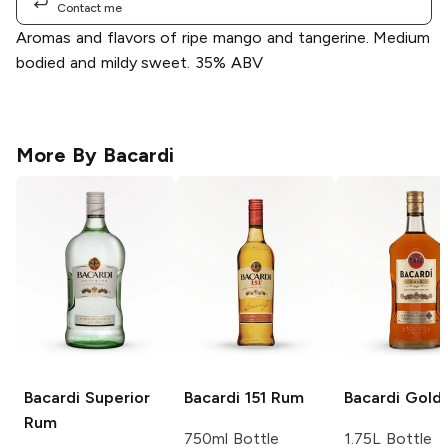
Contact me
Aromas and flavors of ripe mango and tangerine. Medium
bodied and mildy sweet. 35% ABV
More By
Bacardi
Bacardi
Superior
Bacardi
151 Rum
Bacardi
Gold
Rum
750ml Bottle
1.75L Bottle