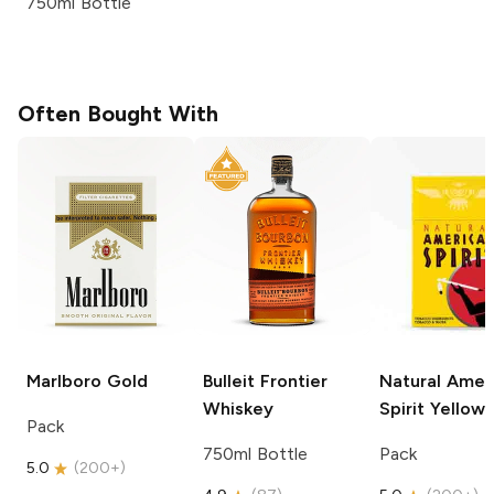
750ml Bottle
Often Bought With
Marlboro
Gold
Bulleit
Frontier
Natural Amer
Whiskey
Spirit
Yellow
Pack
750ml Bottle
Pack
5.0
(
200+
)