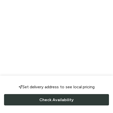
Set delivery address to see local pricing
Check Availability