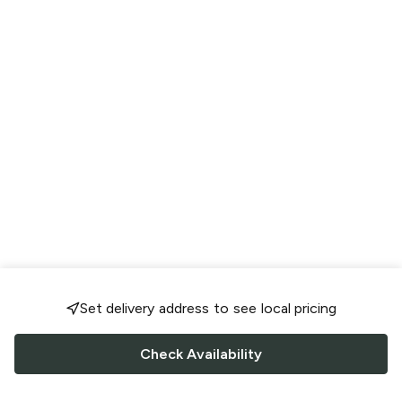
Set delivery address to see local pricing
Check Availability