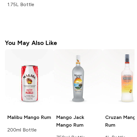
1.75L Bottle
You May Also Like
Malibu
Mango Rum
Mango Jack
Cruzan
Mang
Mango Rum
Rum
200ml Bottle