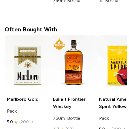
750ml Bottle
1L Bottle
Often Bought With
Marlboro
Gold
Bulleit
Frontier
Natural Amer
Whiskey
Spirit
Yellow
Pack
750ml Bottle
Pack
5.0
(
200+
)