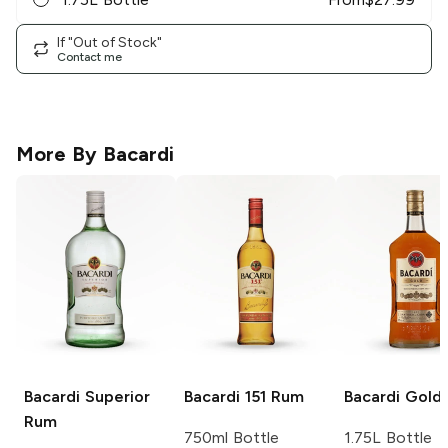
If "Out of Stock"
Contact me
More By
Bacardi
Bacardi
Superior
Bacardi
151 Rum
Bacardi
Gold
Rum
750ml Bottle
1.75L Bottle