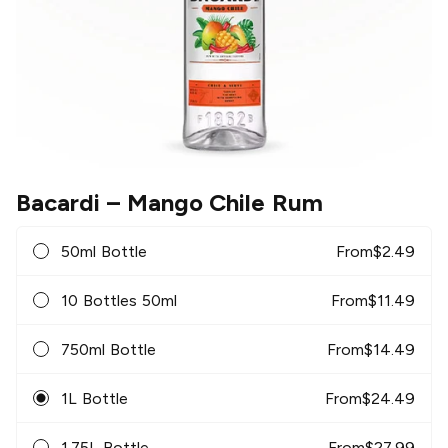
Bacardi
– Mango Chile Rum
50ml Bottle
From
$
2.49
10 Bottles 50ml
From
$
11.49
750ml Bottle
From
$
14.49
1L Bottle
From
$
24.49
1.75L Bottle
From
$
27.99