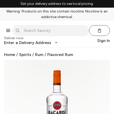
Set your delivery address to see local pricing.
Warning: Products on this site contain nicotine. Nicotine is an
addictive chemical.
Deliver now
Sign In
Enter a Delivery Address
Home
/
Spirits
/
Rum
/
Flavored Rum