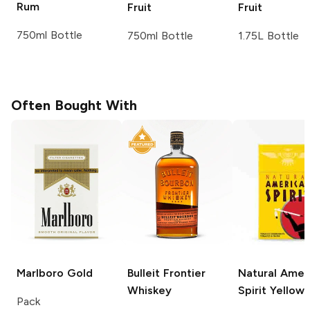
Rum
Fruit
Fruit
750ml Bottle
750ml Bottle
1.75L Bottle
Often Bought With
Marlboro
Gold
Bulleit
Frontier
Natural Amer
Whiskey
Spirit
Yellow
Pack