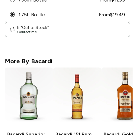
1.75L Bottle
From
$
19.49
If "Out of Stock"
Contact me
More By
Bacardi
Bacardi
Superior
Bacardi
151 Rum
Bacardi
Gold