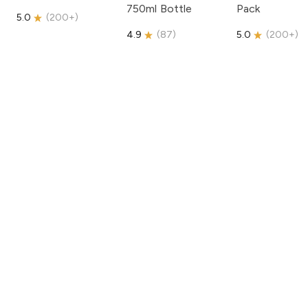
750ml Bottle
Pack
5.0
(
200+
)
4.9
(
87
)
5.0
(
200+
)