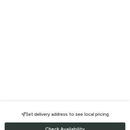
Set delivery address to see local pricing
Check Availability