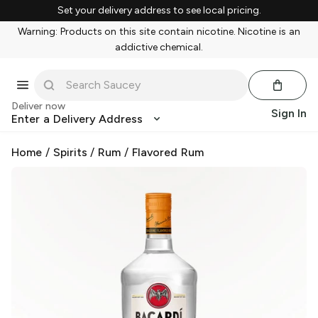
Set your delivery address to see local pricing.
Warning: Products on this site contain nicotine. Nicotine is an
addictive chemical.
Deliver now
Sign In
Enter a Delivery Address
Home
/
Spirits
/
Rum
/
Flavored Rum