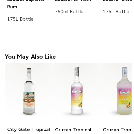
Rum
750ml Bottle
1.75L Bottle
1.75L Bottle
You May Also Like
City Gate
Tropical
Cruzan
Tropical
Cruzan
Tropi