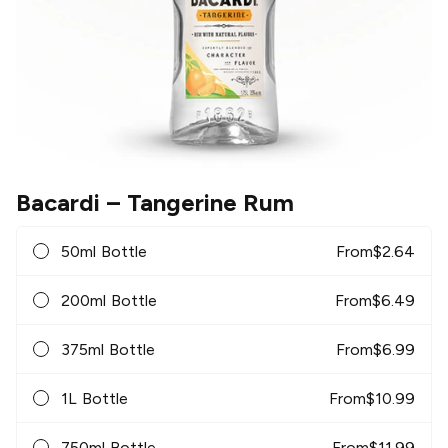
Bacardi
– Tangerine Rum
50ml Bottle
From
$
2.64
200ml Bottle
From
$
6.49
375ml Bottle
From
$
6.99
1L Bottle
From
$
10.99
750ml Bottle
From
$
11.99