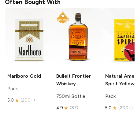
Often Bought With
Marlboro
Gold
Bulleit
Frontier
Natural Amer
Whiskey
Spirit
Yellow
Pack
750ml Bottle
Pack
5.0
(
200+
)
4.9
(
87
)
5.0
(
200+
)