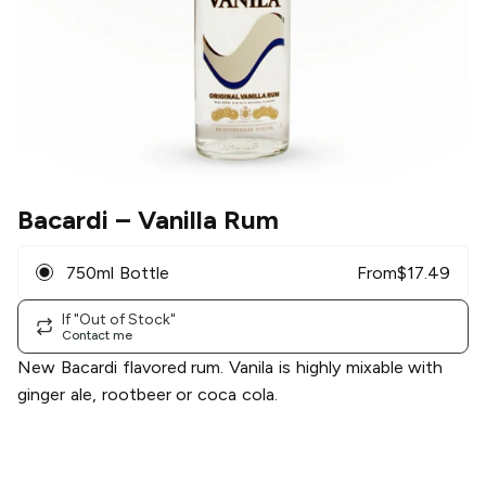
Bacardi
– Vanilla Rum
750ml Bottle
From
$
17.49
If "Out of Stock"
Contact me
New Bacardi flavored rum. Vanila is highly mixable with
ginger ale, rootbeer or coca cola.