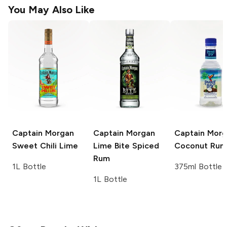
You May Also Like
Captain Morgan
Captain Morgan
Captain Mor
Sweet Chili Lime
Lime Bite Spiced
Coconut Rum
Rum
1L Bottle
375ml Bottle
1L Bottle