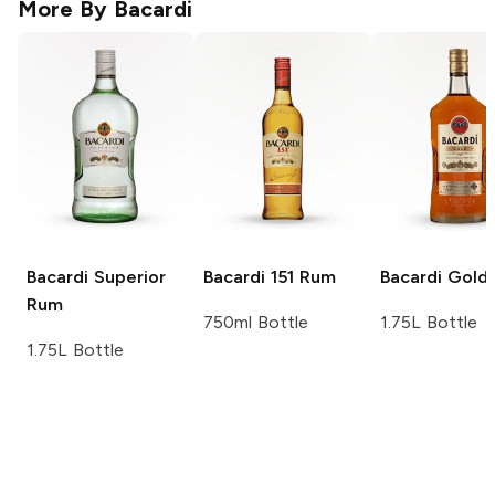
More By
Bacardi
Bacardi
Superior
Bacardi
151 Rum
Bacardi
Gold
Rum
750ml Bottle
1.75L Bottle
1.75L Bottle