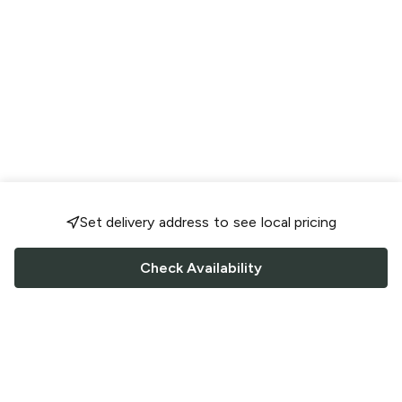
Set delivery address to see local pricing
Check Availability