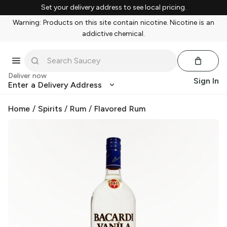
Set your delivery address to see local pricing.
Warning: Products on this site contain nicotine. Nicotine is an
addictive chemical.
Deliver now
Sign In
Enter a Delivery Address
Home
/
Spirits
/
Rum
/
Flavored Rum