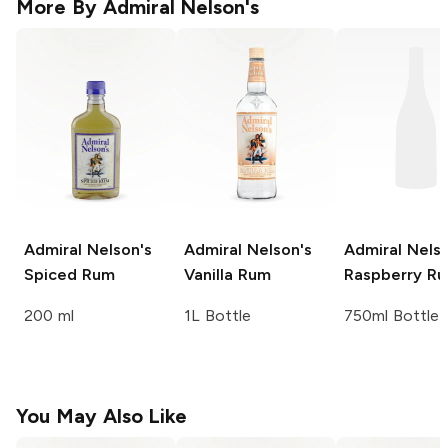
More By
Admiral Nelson's
Admiral Nelson's
Admiral Nelson's
Admiral Nelso
Spiced Rum
Vanilla Rum
Raspberry R
200 ml
1L Bottle
750ml Bottle
You May Also Like