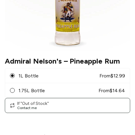
Admiral Nelson's
– Pineapple Rum
1L Bottle
From
$
12.99
1.75L Bottle
From
$
14.64
If "Out of Stock"
Contact me