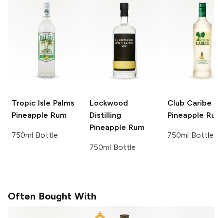
Tropic Isle Palms
Lockwood
Club Caribe
Pineapple Rum
Distilling
Pineapple R
Pineapple Rum
750ml Bottle
750ml Bottle
750ml Bottle
Often Bought With