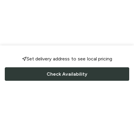
Set delivery address to see local pricing
Check Availability
FOLLOW US