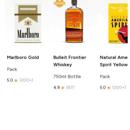
Marlboro
Gold
Bulleit
Frontier
Natural Amer
Whiskey
Spirit
Yellow
Pack
750ml Bottle
Pack
5.0
(
200+
)
4.9
(
87
)
5.0
(
200+
)