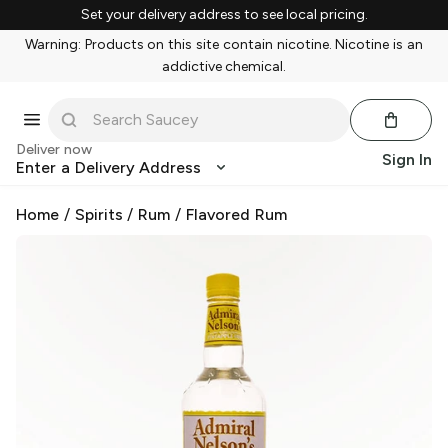
Set your delivery address to see local pricing.
Warning: Products on this site contain nicotine. Nicotine is an
addictive chemical.
Deliver now
Sign In
Enter a Delivery Address
Home
/
Spirits
/
Rum
/
Flavored Rum