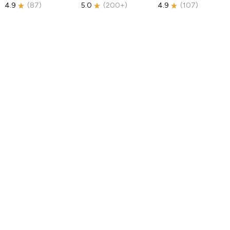
4.9
(
87
)
5.0
(
200+
)
4.9
(
107
)