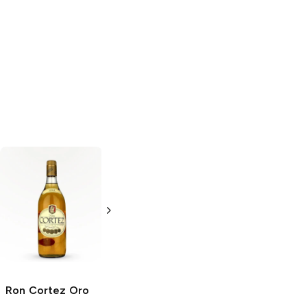
Ron Cortez
Oro
Ron Cortez
Blanco
750ml Bottle
1L Bottle
Ron Cortez
Oro