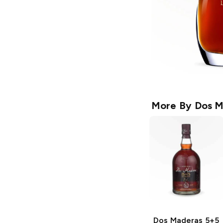
More By
Dos M
Dos Maderas
5+5