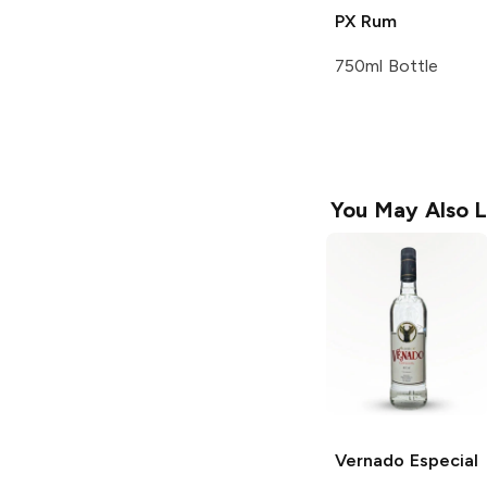
PX Rum
750ml Bottle
You May Also L
Vernado
Especial