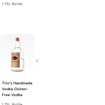
1.75L Bottle
Tito's Handmade
La Marca
Vodka
Gluten-
Prosecco
Free Vodka
750ml Bottle
750ml Bottle
5.0
(
59
)
5.0
(
193
)
Tito's Handmade
Vodka
Gluten-
Free Vodka
1.75L Bottle