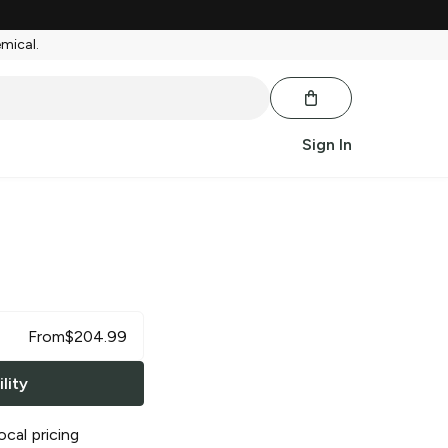
emical.
Sign In
s
From
$
204.99
lity
ocal pricing