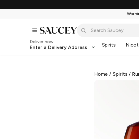
Warnin
Deliver now
Spirits
Nicot
Enter a Delivery Address
Home
/
Spirits
/
Ru