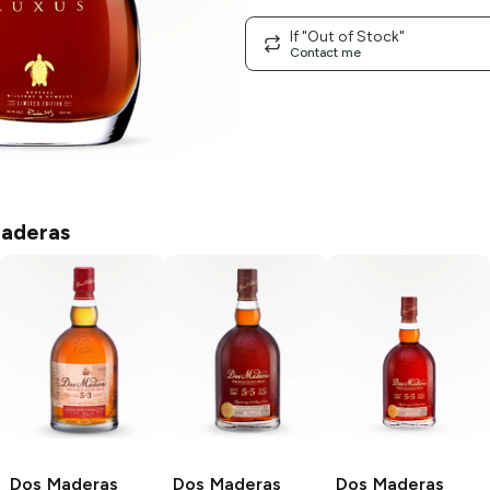
If "Out of Stock"
Contact me
aderas
Dos Maderas
Dos Maderas
Dos Maderas