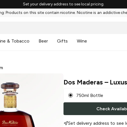
Set your delivery address to see local pricing.
g: Products on this site contain nicotine. Nicotine is an addictive ch
ine & Tobacco
Beer
Gifts
Wine
m
Dos Maderas
– Luxu
750ml Bottle
Check Availabi
Set delivery address to see l