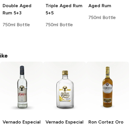
Double Aged
Triple Aged Rum
Aged Rum
Rum 5+3
5+5
750ml Bottle
750ml Bottle
750ml Bottle
ike
Vernado
Especial
Vernado
Especial
Ron Cortez
Oro