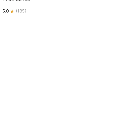
5.0
(
185
)