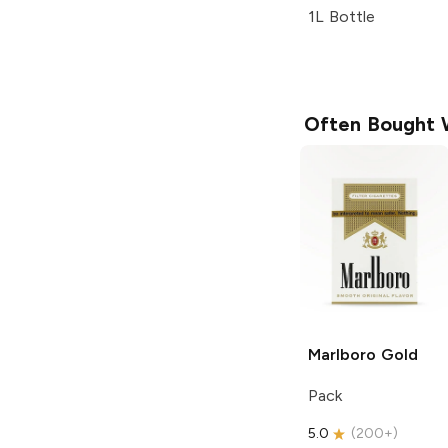
1L Bottle
Often Bought 
Marlboro
Gold
Pack
5.0
(
200+
)