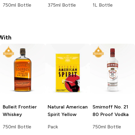
750ml Bottle
375ml Bottle
1L Bottle
With
Bulleit
Frontier
Natural American
Smirnoff
No. 21
Whiskey
Spirit
Yellow
80 Proof Vodka
750ml Bottle
Pack
750ml Bottle