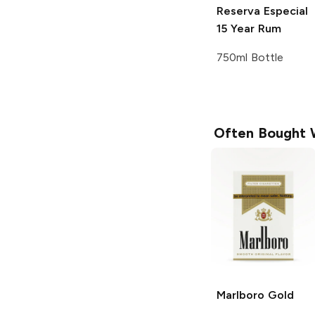
Reserva Especial
15 Year Rum
750ml Bottle
Often Bought 
Marlboro
Gold