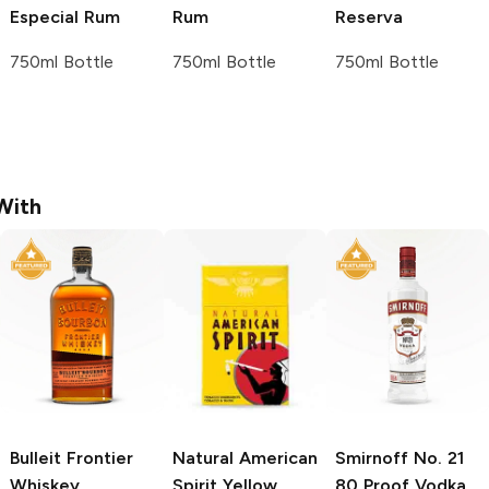
Especial Rum
Rum
Reserva
750ml Bottle
750ml Bottle
750ml Bottle
With
Bulleit
Frontier
Natural American
Smirnoff
No. 21
Whiskey
Spirit
Yellow
80 Proof Vodka