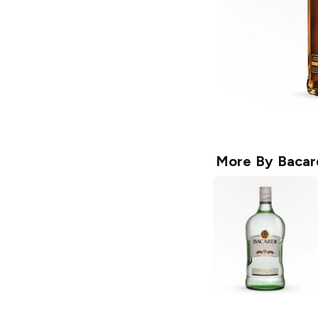
More By
Bacar