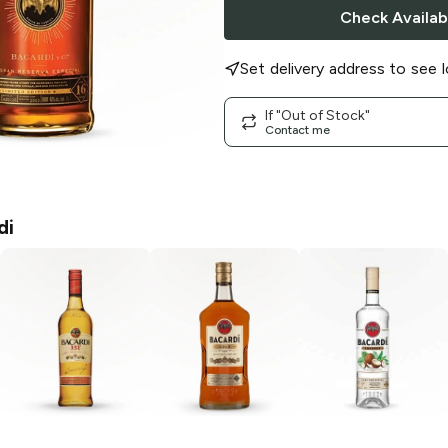
Check Availabi
Set delivery address to see l
If "Out of Stock"
Contact me
di