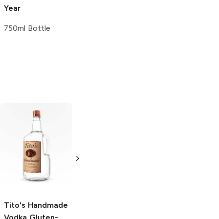
Year
750ml Bottle
Tito's Handmade
La Marca
Vodka
Gluten-
Prosecco
Free Vodka
750ml Bottle
750ml Bottle
5.0
(
59
)
5.0
(
193
)
Tito's Handmade
Vodka
Gluten-