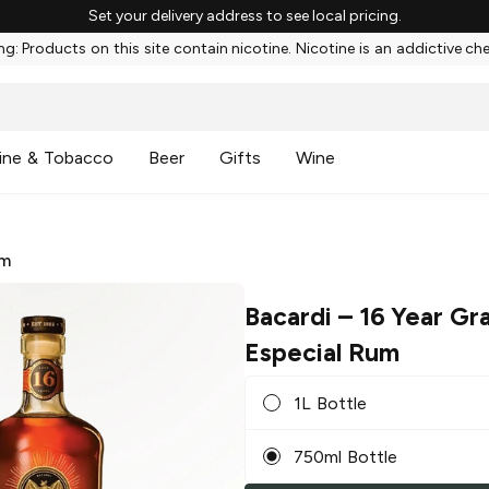
Set your delivery address to see local pricing.
g: Products on this site contain nicotine. Nicotine is an addictive ch
ine & Tobacco
Beer
Gifts
Wine
m
Bacardi
– 16 Year Gr
Especial Rum
1L Bottle
750ml Bottle