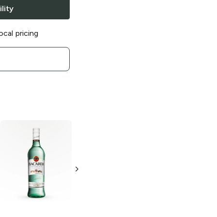
lity
ocal pricing
Bacardi
Gold
Bacardi
Rum
Tangerine Rum
750ml Bottle
50ml Bottle