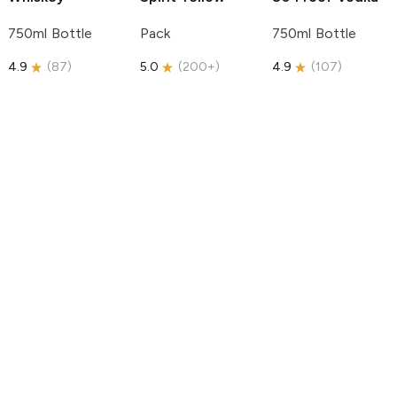
750ml Bottle
Pack
750ml Bottle
4.9
(
87
)
5.0
(
200+
)
4.9
(
107
)