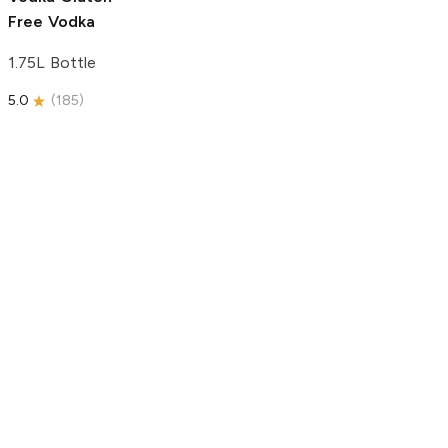
Free Vodka
1.75L Bottle
5.0
(
185
)