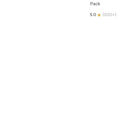
Pack
5.0
(
200+
)