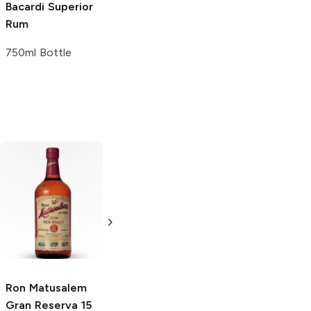
Bacardi
Superior
Rum
750ml Bottle
Ron de El
Panama Pacific
Salvador
15 Year Reserva
Cihuatan
Gran
Rum
Reserva 8 Years
750ml Bottle
750ml Bottle
Ron Matusalem
Gran Reserva 15