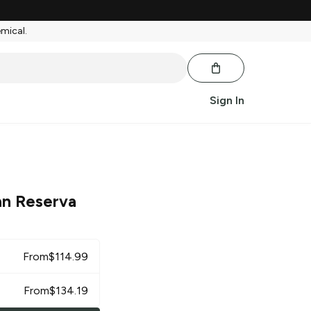
emical.
Sign In
an Reserva
From
$
114.99
From
$
134.19