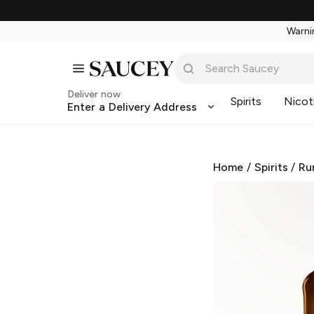
Warnin
Deliver now
Spirits
Nicot
Enter a Delivery Address
Home
/
Spirits
/
Ru