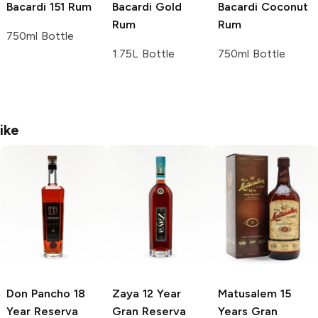
Bacardi
151 Rum
Bacardi
Gold
Bacardi
Coconut
Rum
Rum
750ml Bottle
1.75L Bottle
750ml Bottle
ike
Don Pancho
18
Zaya
12 Year
Matusalem
15
Year Reserva
Gran Reserva
Years Gran