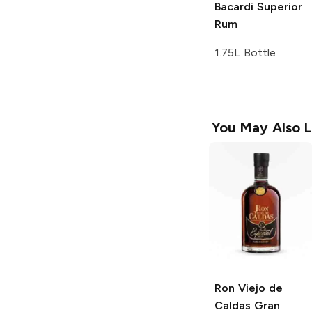
Bacardi
Superior
Rum
1.75L Bottle
You May Also L
Ron Viejo de
Caldas
Gran