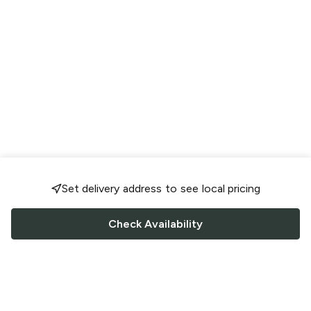
Set delivery address to see local pricing
Check Availability