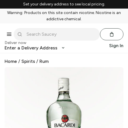
Set your delivery address to see local pricing.
Warning: Products on this site contain nicotine. Nicotine is an
addictive chemical.
Deliver now
Sign In
Enter a Delivery Address
Home
/
Spirits
/
Rum