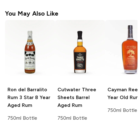
You May Also Like
Ron del Barralito
Cutwater Three
Cayman Reef
Rum 3 Star 8 Year
Sheets
Barrel
Year Old Rum
Aged Rum
Aged Rum
750ml Bottle
750ml Bottle
750ml Bottle