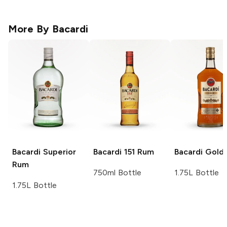
More By
Bacardi
Bacardi
Superior
Bacardi
151 Rum
Bacardi
Gold
Rum
750ml Bottle
1.75L Bottle
1.75L Bottle