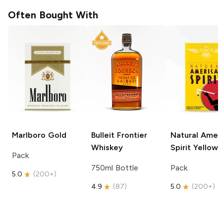
Often Bought With
Marlboro
Gold
Bulleit
Frontier
Natural Amer
Whiskey
Spirit
Yellow
Pack
750ml Bottle
Pack
5.0
(
200+
)
4.9
(
87
)
5.0
(
200+
)