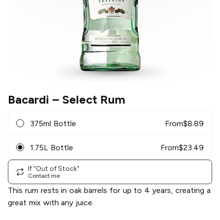
Bacardi
– Select Rum
375ml Bottle
From
$
8.89
1.75L Bottle
From
$
23.49
If "Out of Stock"
Contact me
This rum rests in oak barrels for up to 4 years, creating a
great mix with any juice.