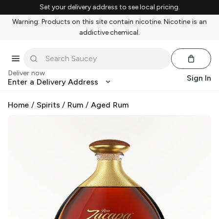
Set your delivery address to see local pricing.
Warning: Products on this site contain nicotine. Nicotine is an
addictive chemical.
Deliver now
Sign In
Enter a Delivery Address
Home
/
Spirits
/
Rum
/
Aged Rum