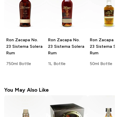
Ron Zacapa
No.
Ron Zacapa
No.
Ron Zacapa
N
23 Sistema Solera
23 Sistema Solera
23 Sistema S
Rum
Rum
Rum
750ml Bottle
1L Bottle
50ml Bottle
You May Also Like