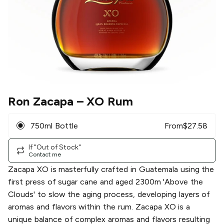
Ron Zacapa
– XO Rum
750ml Bottle
From
$
27.58
If "Out of Stock"
Contact me
Zacapa XO is masterfully crafted in Guatemala using the
first press of sugar cane and aged 2300m 'Above the
Clouds' to slow the aging process, developing layers of
aromas and flavors within the rum. Zacapa XO is a
unique balance of complex aromas and flavors resulting