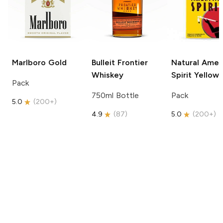
Marlboro
Gold
Bulleit
Frontier
Natural Amer
Whiskey
Spirit
Yellow
Pack
750ml Bottle
Pack
5.0
(
200+
)
4.9
(
87
)
5.0
(
200+
)