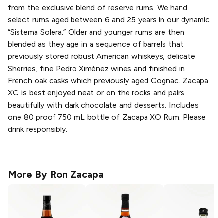
from the exclusive blend of reserve rums. We hand
select rums aged between 6 and 25 years in our dynamic
“Sistema Solera.” Older and younger rums are then
blended as they age in a sequence of barrels that
previously stored robust American whiskeys, delicate
Sherries, fine Pedro Ximénez wines and finished in
French oak casks which previously aged Cognac. Zacapa
XO is best enjoyed neat or on the rocks and pairs
beautifully with dark chocolate and desserts. Includes
one 80 proof 750 mL bottle of Zacapa XO Rum. Please
drink responsibly.
More By
Ron Zacapa