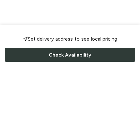
Set delivery address to see local pricing
Check Availability
FOLLOW US
Saucey Facebook link
Saucey Twitter link
Saucey Instagram link