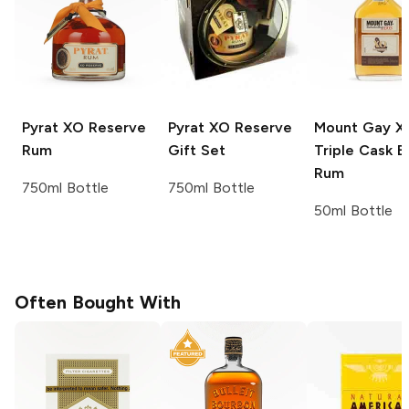
Pyrat
XO Reserve
Pyrat
XO Reserve
Mount Gay
X
Rum
Gift Set
Triple Cask B
Rum
750ml Bottle
750ml Bottle
50ml Bottle
Often Bought With