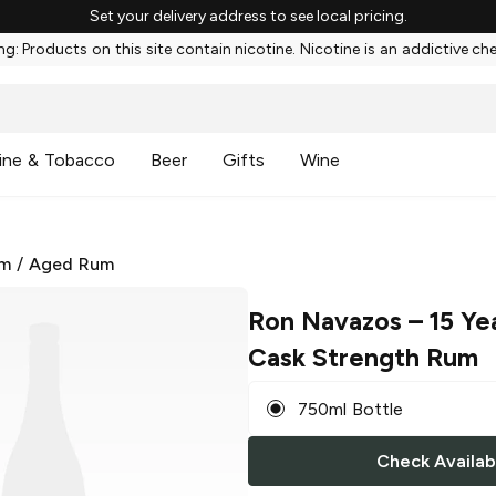
Set your delivery address to see local pricing.
g: Products on this site contain nicotine. Nicotine is an addictive ch
ine & Tobacco
Beer
Gifts
Wine
m
/
Aged Rum
Ron Navazos
– 15 Yea
Cask Strength Rum
750ml Bottle
Check Availabi