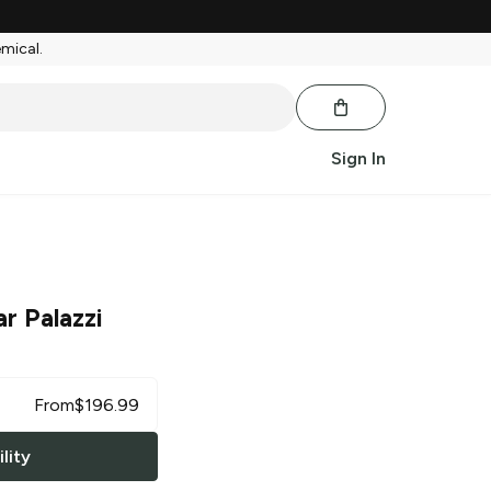
emical.
Sign In
r Palazzi
From
$
196.99
lity