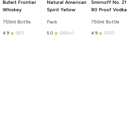
Bulleit
Frontier
Natural American
Smirnoff
No. 21
Whiskey
Spirit
Yellow
80 Proof Vodka
750ml Bottle
Pack
750ml Bottle
4.9
(
87
)
5.0
(
200+
)
4.9
(
107
)