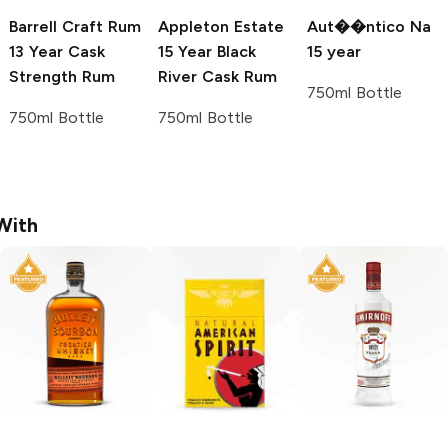
Barrell Craft Rum
Appleton Estate
Aut��ntico Na
13 Year Cask
15 Year Black
15 year
Strength Rum
River Cask Rum
750ml Bottle
750ml Bottle
750ml Bottle
With