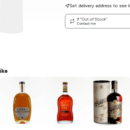
Set delivery address to see l
If "Out of Stock"
Contact me
ike