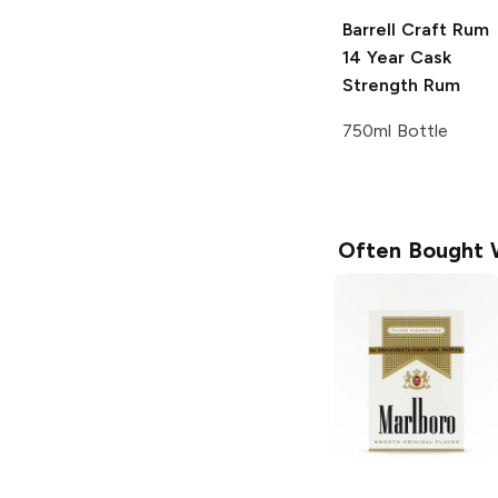
Barrell Craft Rum
14 Year Cask
Strength Rum
750ml Bottle
Often Bought 