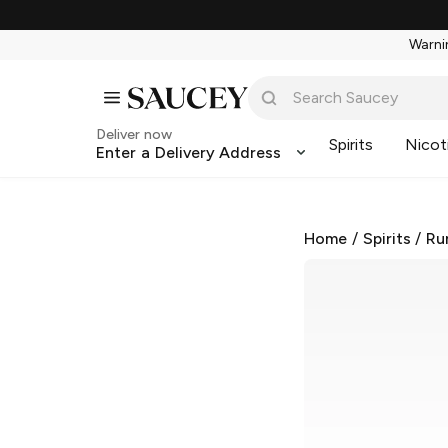
Warnin
Deliver now
Spirits
Nicot
Enter a Delivery Address
Home
/
Spirits
/
Ru