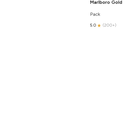
Marlboro
Gold
Pack
5.0
(
200+
)