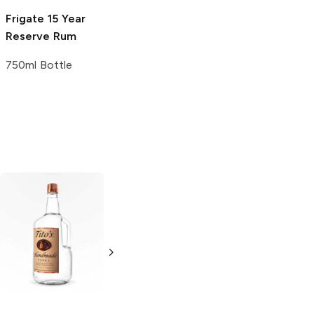
Frigate
15 Year
Panamá-Pacific
Reserve Rum
15 Year Rum
750ml Bottle
750ml Bottle
Tito's Handmade
La Marca
Vodka
Gluten-
Prosecco
Free Vodka
750ml Bottle
750ml Bottle
5.0
(
59
)
5.0
(
193
)