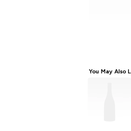
You May Also L