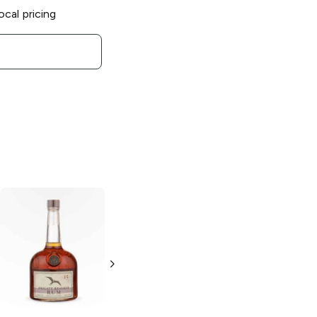
ocal pricing
El Dorado
15 Year
Rum
750ml Bottle