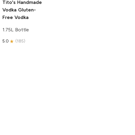
Tito's Handmade
Vodka
Gluten-
Free Vodka
1.75L Bottle
5.0
(
185
)