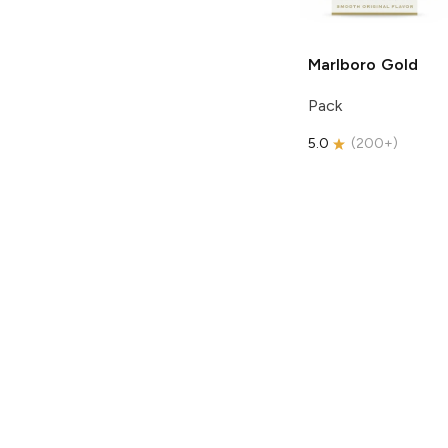
Marlboro
Gold
Pack
5.0
(
200+
)