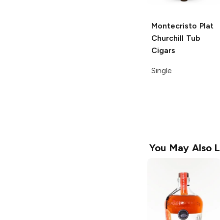
Montecristo Plat
Churchill Tub
Cigars
Single
You May Also L