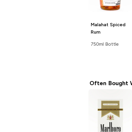
Malahat
Spiced
Rum
750ml Bottle
Often Bought 