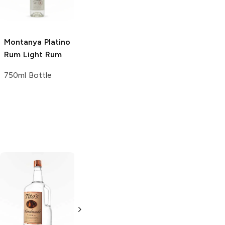
750ml Bottle
50ml Bottle
Montanya Platino
Rum
Light Rum
750ml Bottle
Tito's Handmade
La Marca
Vodka
Gluten-
Prosecco
Free Vodka
750ml Bottle