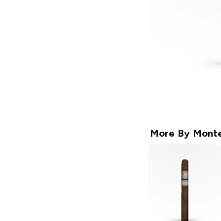
More By
Monte