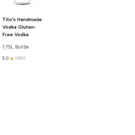
750ml Bottle
5.0
(
59
)
5.0
(
193
)
Tito's Handmade
Vodka
Gluten-
Free Vodka
1.75L Bottle
5.0
(
185
)