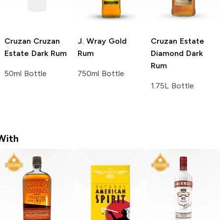
Cruzan
Cruzan
J. Wray
Gold
Cruzan
Estate
Estate Dark Rum
Rum
Diamond Dark
Rum
50ml Bottle
750ml Bottle
1.75L Bottle
With