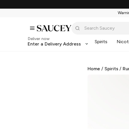
Warnin
Deliver now
Spirits
Nicot
Enter a Delivery Address
Home
/
Spirits
/
Ru