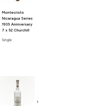
Single
Single
Montecristo
Nicaragua Series
1935 Anniversary
7 x 52 Churchill
Single
Brugal
Gold
Cruzan
Cruzan
Label Rum
Estate Light Rum