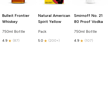
Bulleit
Frontier
Natural American
Smirnoff
No. 21
Whiskey
Spirit
Yellow
80 Proof Vodka
750ml Bottle
Pack
750ml Bottle
4.9
(
87
)
5.0
(
200+
)
4.9
(
107
)