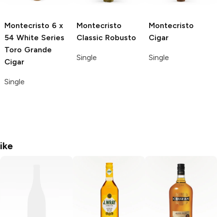
Montecristo
6 x
Montecristo
Montecristo
54 White Series
Classic Robusto
Cigar
Toro Grande
Single
Single
Cigar
Single
ike