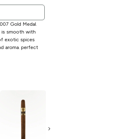
2007 Gold Medal.
 is smooth with
of exotic spices
and aroma. perfect
Montecristo
7 x
Montecristo
6 x
50 Platinum
52 Classic
Churchill
Collection El
Conde