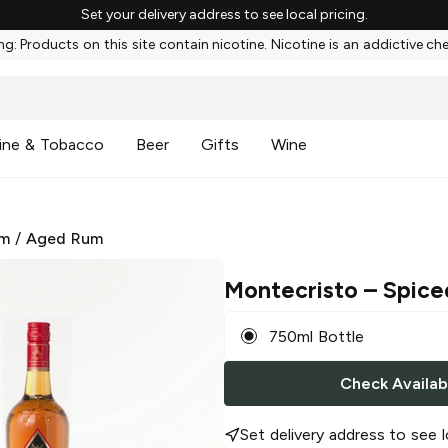
Set your delivery address to see local pricing.
g: Products on this site contain nicotine. Nicotine is an addictive ch
ine & Tobacco
Beer
Gifts
Wine
m
/
Aged Rum
Montecristo
– Spice
750ml Bottle
Check Availabi
Set delivery address to see l