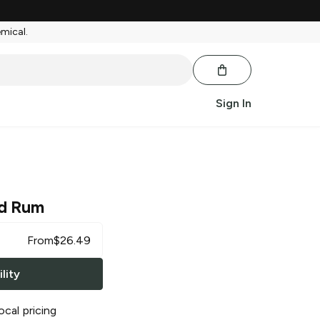
emical.
Sign In
d Rum
From
$
26.49
lity
ocal pricing