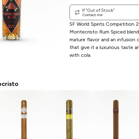
If "Out of Stock"
Contact me
SF World Spirits Competition 
Montecristo Rum Spiced blend
mature flavor and an infusion 
that give it a luxurious taste 
with cola.
cristo