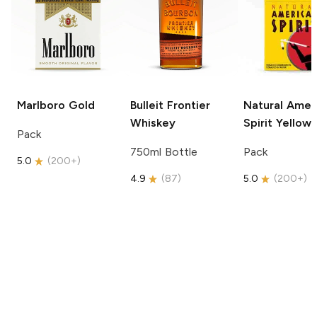
Marlboro
Gold
Bulleit
Frontier
Natural Amer
Whiskey
Spirit
Yellow
Pack
750ml Bottle
Pack
5.0
(
200+
)
4.9
(
87
)
5.0
(
200+
)