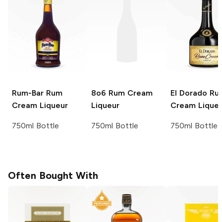
Rum-Bar
Rum
8o6
Rum Cream
El Dorado
Ru
Cream Liqueur
Liqueur
Cream Lique
750ml Bottle
750ml Bottle
750ml Bottle
Often Bought With