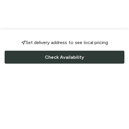
Set delivery address to see local pricing
Check Availability
FOLLOW US
Saucey Facebook link
Saucey Twitter link
Saucey Instagram link