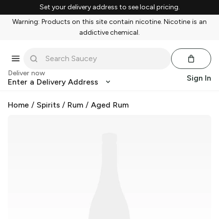
Set your delivery address to see local pricing.
Warning: Products on this site contain nicotine. Nicotine is an
addictive chemical.
Deliver now
Sign In
Enter a Delivery Address
Home
/
Spirits
/
Rum
/
Aged Rum