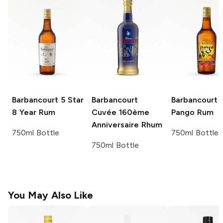
Barbancourt
5 Star
Barbancourt
Barbancourt
8 Year Rum
Cuvée 160ème
Pango Rum
Anniversaire Rhum
750ml Bottle
750ml Bottle
750ml Bottle
You May Also Like