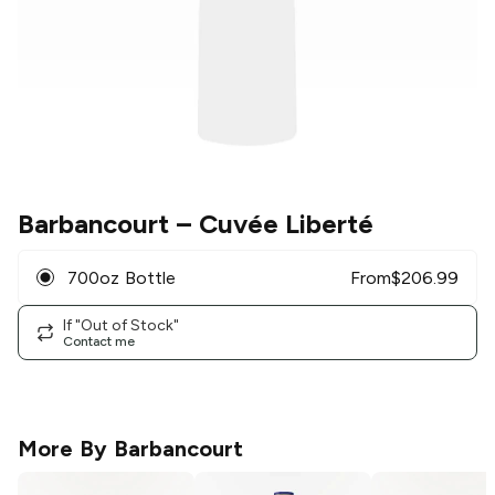
Barbancourt
– Cuvée Liberté
700oz Bottle
From
$
206.99
If "Out of Stock"
Contact me
More By
Barbancourt