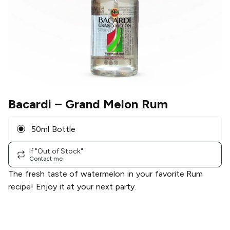
Bacardi
– Grand Melon Rum
50ml Bottle
If "Out of Stock"
Contact me
The fresh taste of watermelon in your favorite Rum
recipe! Enjoy it at your next party.