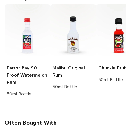
Parrot Bay
90
Malibu
Original
Chuckle
Frui
Proof Watermelon
Rum
50ml Bottle
Rum
50ml Bottle
50ml Bottle
Often Bought With