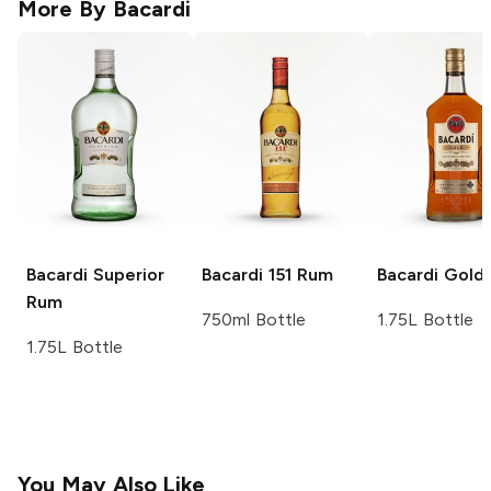
More By
Bacardi
Bacardi
Superior
Bacardi
151 Rum
Bacardi
Gold
Rum
750ml Bottle
1.75L Bottle
1.75L Bottle
You May Also Like