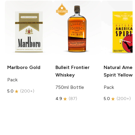
Marlboro
Gold
Bulleit
Frontier
Natural Amer
Whiskey
Spirit
Yellow
Pack
750ml Bottle
Pack
5.0
(
200+
)
4.9
(
87
)
5.0
(
200+
)