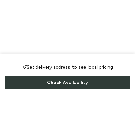
Set delivery address to see local pricing
Check Availability