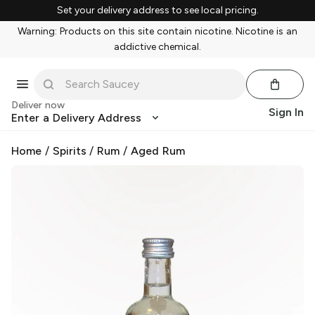
Set your delivery address to see local pricing.
Warning: Products on this site contain nicotine. Nicotine is an
addictive chemical.
Deliver now
Sign In
Enter a Delivery Address
Home
/
Spirits
/
Rum
/
Aged Rum