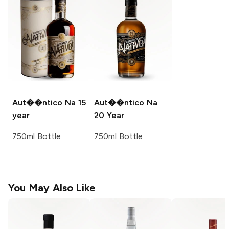
Aut��ntico Na
15
Aut��ntico Na
year
20 Year
750ml Bottle
750ml Bottle
You May Also Like