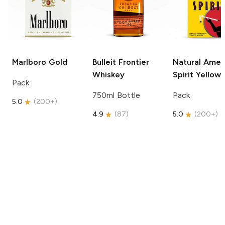
Marlboro
Gold
Bulleit
Frontier
Natural Amer
Whiskey
Spirit
Yellow
Pack
750ml Bottle
Pack
5.0
(
200+
)
4.9
(
87
)
5.0
(
200+
)