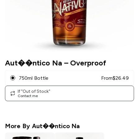
Aut��ntico Na
– Overproof
750ml Bottle
From
$
26.49
If "Out of Stock"
Contact me
More By
Aut��ntico Na