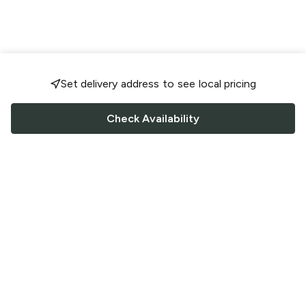
Set delivery address to see local pricing
Check Availability
FOLLOW US
Saucey Facebook link
Saucey Twitter link
Saucey Instagram link