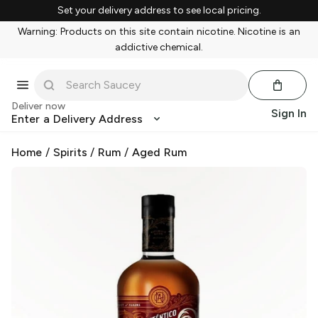
Set your delivery address to see local pricing.
Warning: Products on this site contain nicotine. Nicotine is an
addictive chemical.
Deliver now
Sign In
Enter a Delivery Address
Home
/
Spirits
/
Rum
/
Aged Rum