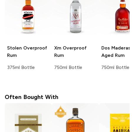
Stolen
Overproof
Xm
Overproof
Dos Maderas
Rum
Rum
Aged Rum
375ml Bottle
750ml Bottle
750ml Bottle
Often Bought With