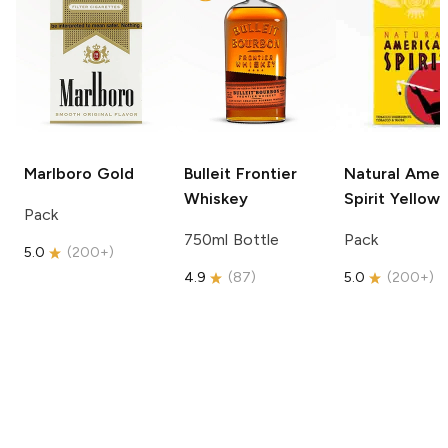
Marlboro
Gold
Bulleit
Frontier
Natural Amer
Whiskey
Spirit
Yellow
Pack
750ml Bottle
Pack
5.0
(
200+
)
4.9
(
87
)
5.0
(
200+
)