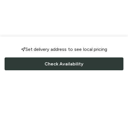
Set delivery address to see local pricing
Check Availability
FOLLOW US