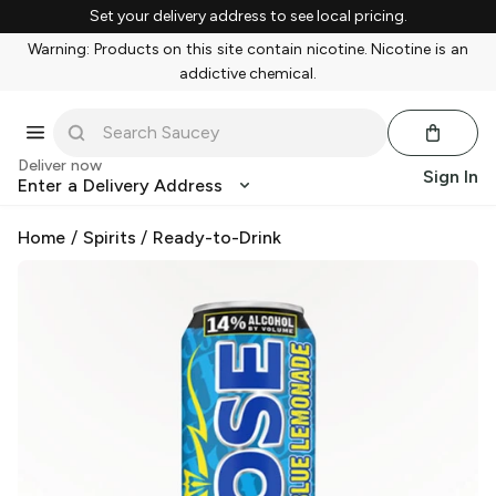
Set your delivery address to see local pricing.
Warning: Products on this site contain nicotine. Nicotine is an
addictive chemical.
Deliver now
Sign In
Enter a Delivery Address
Home
/
Spirits
/
Ready-to-Drink