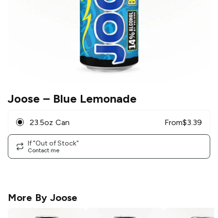
Joose
– Blue Lemonade
23.5oz Can
From
$
3.39
If "Out of Stock"
Contact me
More By
Joose