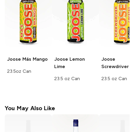
Joose
Más Mango
Joose
Lemon
Joose
Lime
Screwdriver
23.5oz Can
23.5 oz Can
23.5 oz Can
You May Also Like