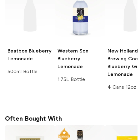
Beatbox
Blueberry
Western Son
New Holland
Lemonade
Blueberry
Brewing Cock
Lemonade
Blueberry Gin
500ml Bottle
Lemonade
1.75L Bottle
4 Cans 12oz
Often Bought With