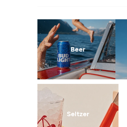
Beer
Seltzer