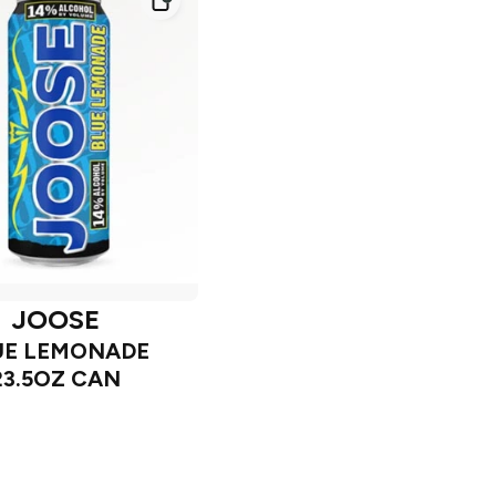
JOOSE
UE LEMONADE
23.5OZ CAN