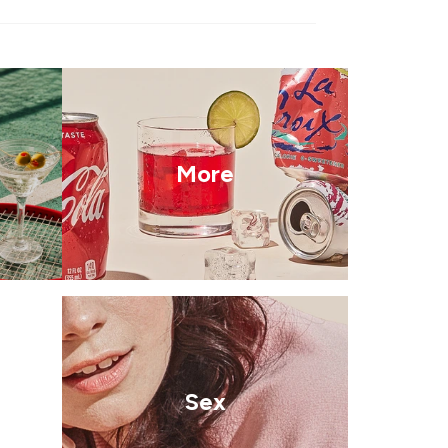
More
Sex