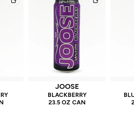
JOOSE
RRY
BLACKBERRY
BL
AN
23.5 OZ CAN