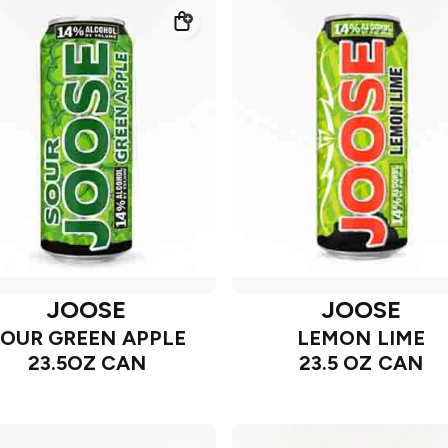
JOOSE
JOOSE
SOUR GREEN APPLE
LEMON LIME
23.5OZ CAN
23.5 OZ CAN