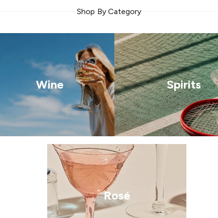
Shop By Category
Wine
Spirits
Rosé