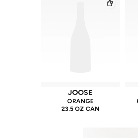
JOOSE
ORANGE
23.5 OZ CAN