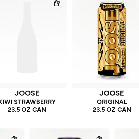
JOOSE
JOOSE
KIWI STRAWBERRY
ORIGINAL
23.5 OZ CAN
23.5 OZ CAN