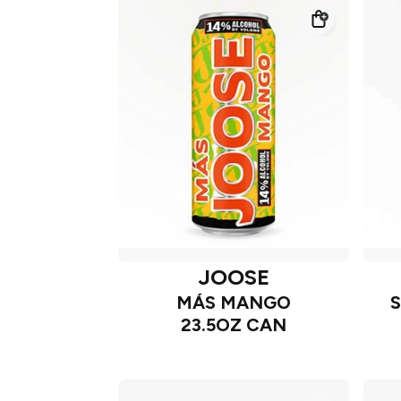
JOOSE
MÁS MANGO
23.5OZ CAN