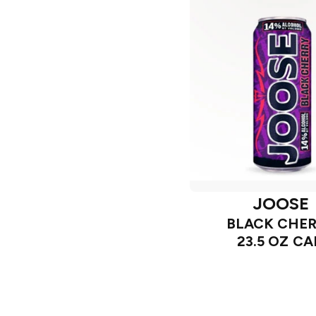
JOOSE
BLACK CHE
23.5 OZ C