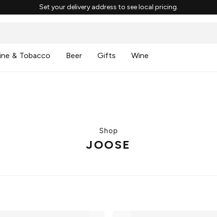
Set your delivery address to see local pricing.
ine & Tobacco
Beer
Gifts
Wine
Shop
JOOSE