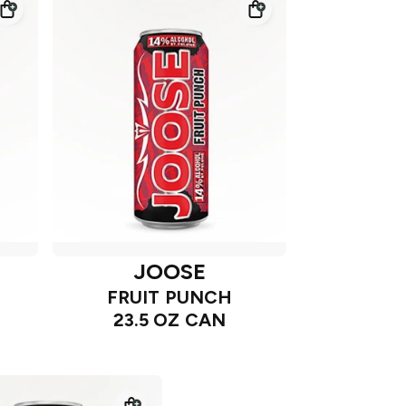
JOOSE
FRUIT PUNCH
23.5 OZ CAN