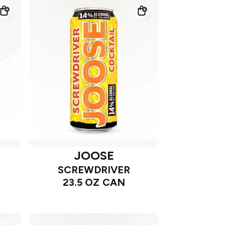
JOOSE
SCREWDRIVER
23.5 OZ CAN