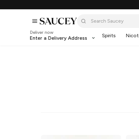
Deliver now
Spirits
Nicot
Enter a Delivery Address