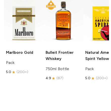
Marlboro
Gold
Bulleit
Frontier
Natural Amer
Whiskey
Spirit
Yellow
Pack
750ml Bottle
Pack
5.0
(
200+
)
4.9
(
87
)
5.0
(
200+
)