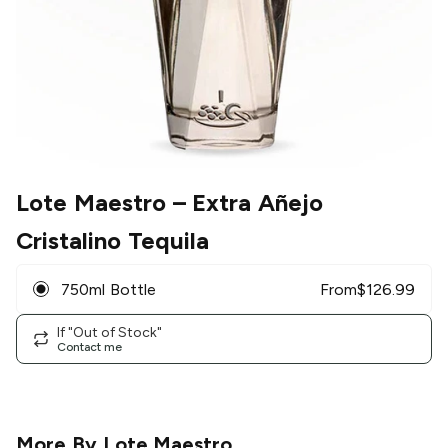
Lote Maestro
– Extra Añejo
Cristalino Tequila
750ml Bottle
From
$
126.99
If "Out of Stock"
Contact me
More By
Lote Maestro