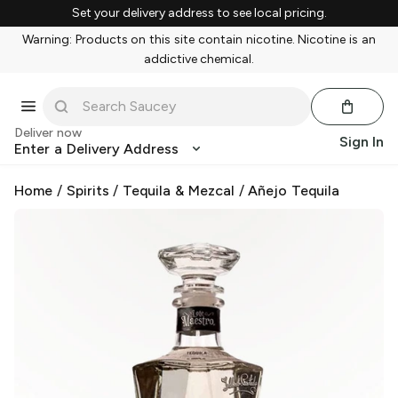
Set your delivery address to see local pricing.
Warning: Products on this site contain nicotine. Nicotine is an
addictive chemical.
Deliver now
Sign In
Enter a Delivery Address
Home
/
Spirits
/
Tequila & Mezcal
/
Añejo Tequila