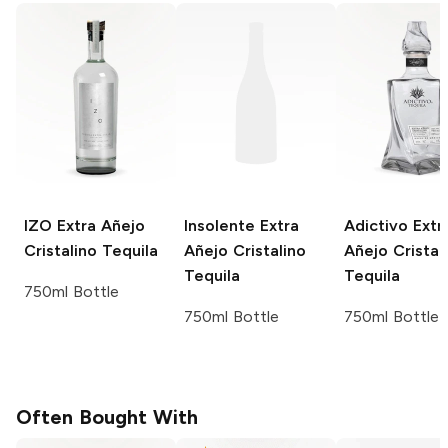
IZO
Extra Añejo
Insolente
Extra
Adictivo
Extr
Cristalino Tequila
Añejo Cristalino
Añejo Cristal
Tequila
Tequila
750ml Bottle
750ml Bottle
750ml Bottle
Often Bought With