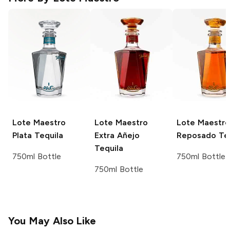
Lote Maestro
Lote Maestro
Lote Maestro
Plata Tequila
Extra Añejo
Reposado Teq
Tequila
750ml Bottle
750ml Bottle
750ml Bottle
You May Also Like