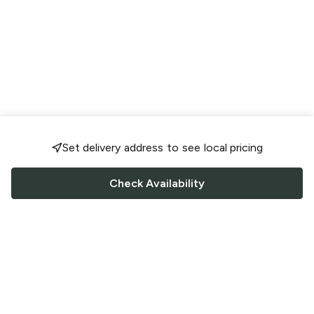
Set delivery address to see local pricing
Check Availability