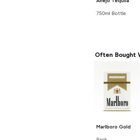
Añejo Tequila
750ml Bottle
Often Bought 
Marlboro
Gold
Pack