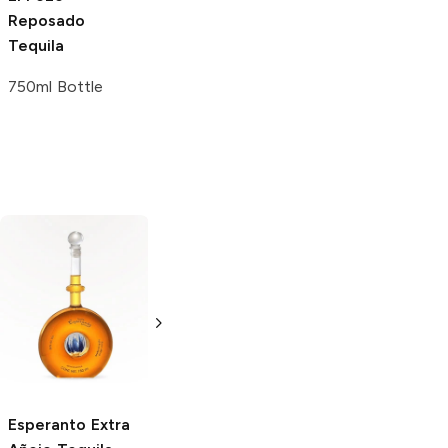
Reposado
Tequila
750ml Bottle
Ocho Tequila
Campo Azul
Extra Añejo
Extra Añejo
Tequila
Tequila
750ml Bottle
750ml Bottle
Esperanto
Extra