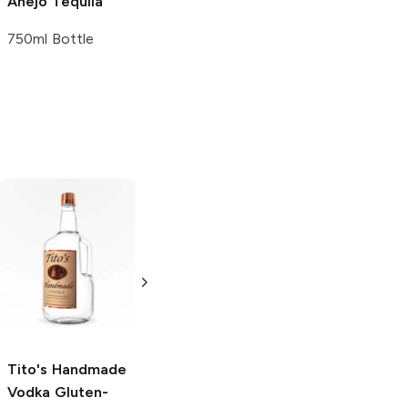
Añejo Tequila
750ml Bottle
Tito's Handmade
La Marca
Vodka
Gluten-
Prosecco
Free Vodka
750ml Bottle
750ml Bottle
5.0
(
59
)
5.0
(
193
)
Tito's Handmade
Vodka
Gluten-