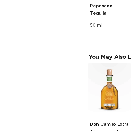
Reposado
Tequila
50 ml
You May Also L
Don Camilo
Extra