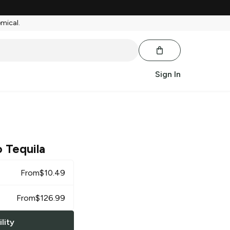
emical.
Sign In
 Tequila
From
$
10.49
From
$
126.99
lity