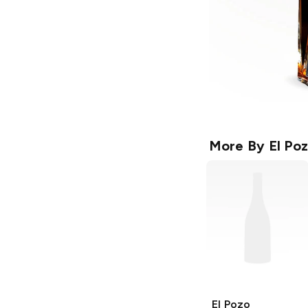
More By
El Po
El Pozo