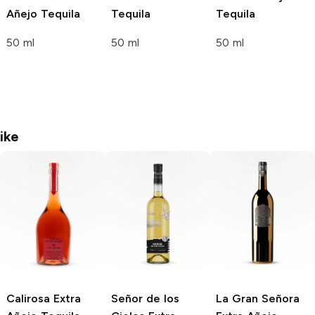
Añejo Tequila
Tequila
Tequila
50 ml
50 ml
50 ml
ike
Calirosa
Extra
Señor de los
La Gran Señora