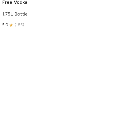
Free Vodka
1.75L Bottle
5.0
(
185
)