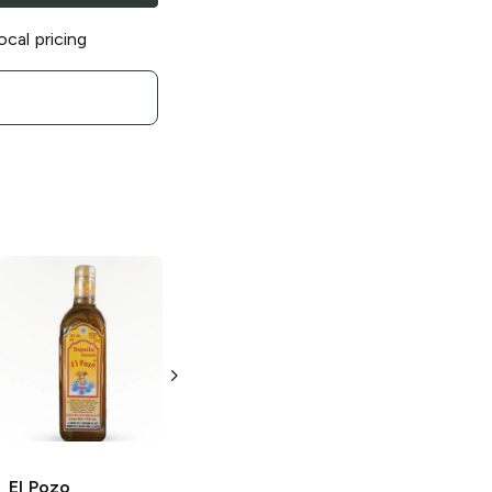
ocal pricing
El Pozo
Blanco
El Pozo
Añejo
Tequila
Tequila
750ml Bottle
750ml Bottle
El Pozo