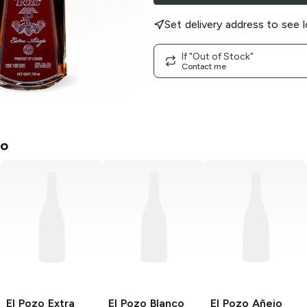
Set delivery address to see l
If "Out of Stock"
Contact me
zo
El Pozo
Extra
El Pozo
Blanco
El Pozo
Añejo