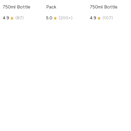
750ml Bottle
Pack
750ml Bottle
4.9
(
87
)
5.0
(
200+
)
4.9
(
107
)