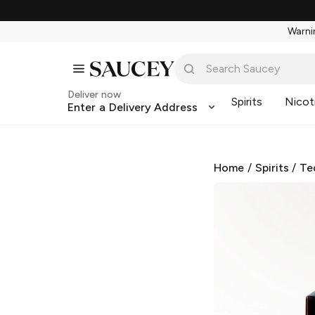
Warnin
Deliver now
Spirits
Nicot
Enter a Delivery Address
Home
/
Spirits
/
Te