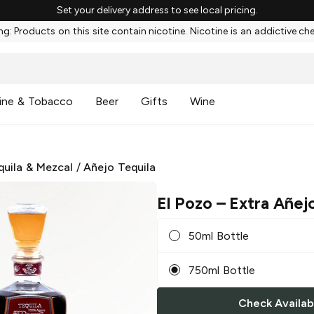
Set your delivery address to see local pricing.
g: Products on this site contain nicotine. Nicotine is an addictive ch
ine & Tobacco
Beer
Gifts
Wine
quila & Mezcal
/
Añejo Tequila
El Pozo
– Extra Añejo
50ml Bottle
750ml Bottle
Check Availabi