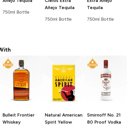
Añejo Tequila
Cielos
Extra
Extra Añejo
Añejo Tequila
Tequila
750ml Bottle
750ml Bottle
750ml Bottle
With
Bulleit
Frontier
Natural American
Smirnoff
No. 21
Whiskey
Spirit
Yellow
80 Proof Vodka