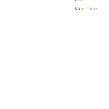
5.0
(
200+
)