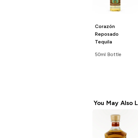
Corazón
Reposado
Tequila
50ml Bottle
You May Also L