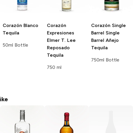
Corazón
Blanco
Corazón
Corazón Single
Tequila
Expresiones
Barrel
Single
Elmer T. Lee
Barrel Añejo
50ml Bottle
Reposado
Tequila
Tequila
750ml Bottle
750 ml
ike