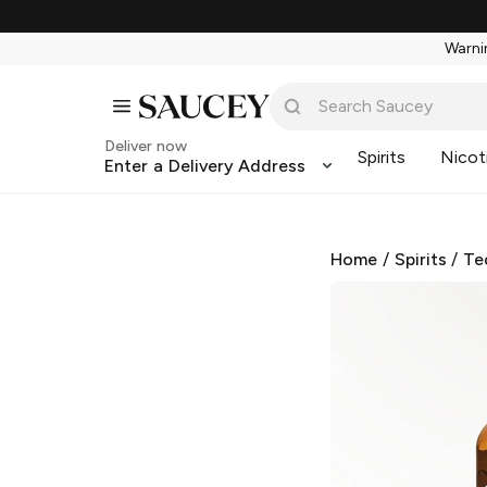
Warnin
Deliver now
Spirits
Nicot
Enter a Delivery Address
Home
/
Spirits
/
Te