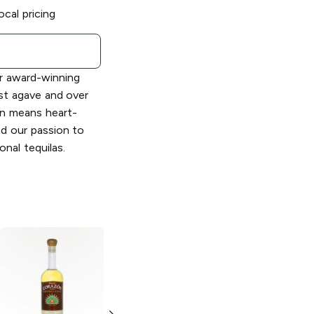
ocal pricing
ur award-winning
st agave and over
ón means heart-
nd our passion to
nal tequilas.
Corazón
Expresiones
Sazerac Rye