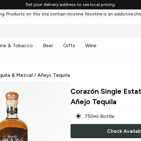
Set your delivery address to see local pricing.
g: Products on this site contain nicotine. Nicotine is an addictive ch
ine & Tobacco
Beer
Gifts
Wine
quila & Mezcal
/
Añejo Tequila
Corazón Single Esta
Añejo Tequila
750ml Bottle
Check Availabi