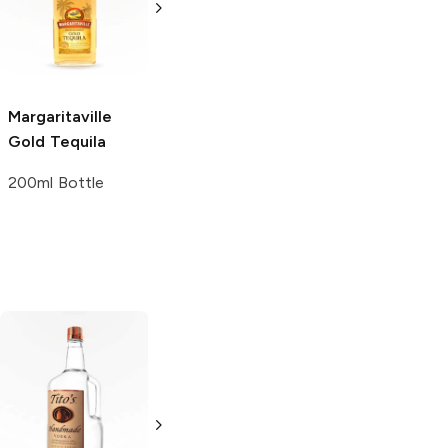
375ml Bottle
750ml Bottle
Margaritaville
Gold Tequila
200ml Bottle
Tito's Handmade
La Marca
Vodka
Gluten-
Prosecco
Free Vodka
750ml Bottle