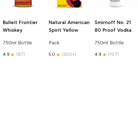
Bulleit
Frontier
Natural American
Smirnoff
No. 21
Whiskey
Spirit
Yellow
80 Proof Vodka
750ml Bottle
Pack
750ml Bottle
4.9
(
87
)
5.0
(
200+
)
4.9
(
107
)