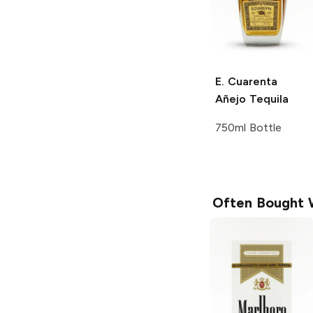
E. Cuarenta
Añejo Tequila
750ml Bottle
Often Bought 