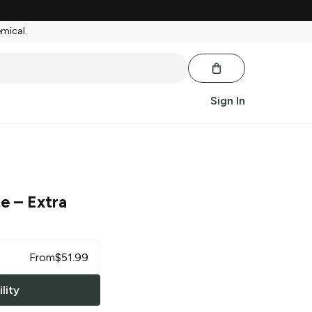
emical.
Sign In
te
– Extra
From
$
51.99
lity