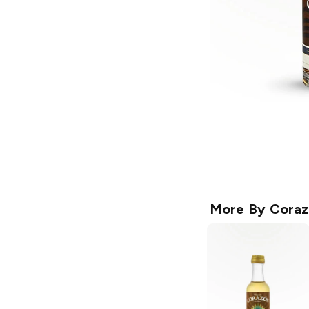
More By
Coraz