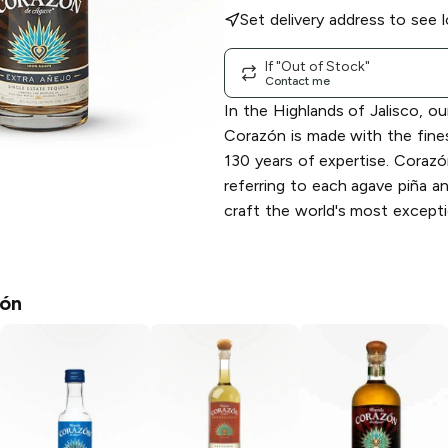
Set delivery address to see l
If "Out of Stock"
Contact me
In the Highlands of Jalisco, o
Corazón is made with the fine
130 years of expertise. Coraz
referring to each agave piña a
craft the world's most exceptio
ón