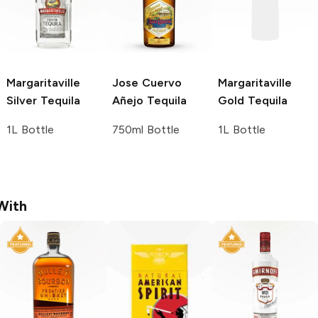
Margaritaville
Jose Cuervo
Margaritaville
Silver Tequila
Añejo Tequila
Gold Tequila
1L Bottle
750ml Bottle
1L Bottle
With