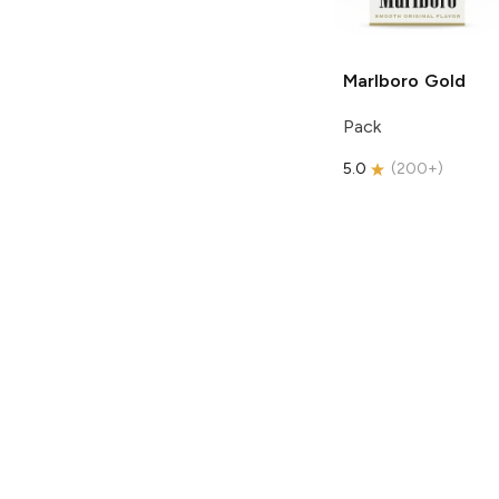
Marlboro
Gold
Pack
5.0
(
200+
)