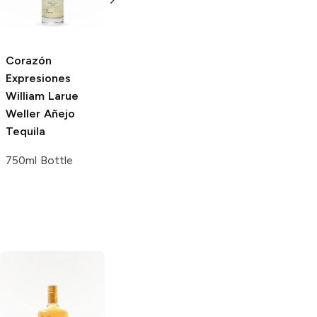
Añejo Tequila
750ml Bottle
Corazón
Corazón
Expresiones
Expresiones
William Larue
Blanco Tequila
Weller Añejo
with Gift Box
Tequila
750ml Bottle
750ml Bottle
Margaritaville
Margaritaville
Gold Tequila
Silver Tequila