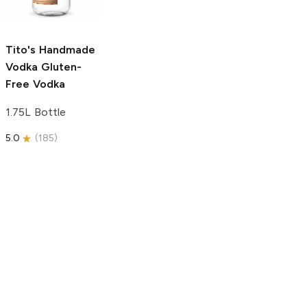
750ml Bottle
5.0
(
59
)
5.0
(
193
)
Tito's Handmade
Vodka
Gluten-
Free Vodka
1.75L Bottle
5.0
(
185
)