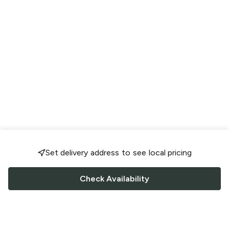
Set delivery address to see local pricing
Check Availability