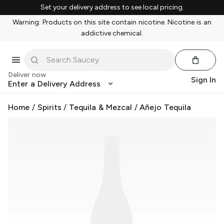
Set your delivery address to see local pricing.
Warning: Products on this site contain nicotine. Nicotine is an
addictive chemical.
Deliver now
Sign In
Enter a Delivery Address
Home
/
Spirits
/
Tequila & Mezcal
/
Añejo Tequila