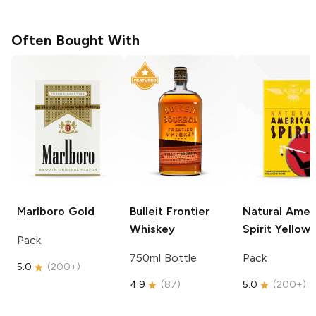
Often Bought With
Marlboro
Gold
Bulleit
Frontier
Natural Amer
Whiskey
Spirit
Yellow
Pack
750ml Bottle
Pack
5.0
(
200+
)
4.9
(
87
)
5.0
(
200+
)