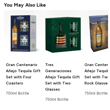
You May Also Like
Gran Centenario
Tres
Gran Centena
Añejo Tequila Gift
Generaciones
Añejo Tequila
Set with Four
Añejo Tequila Gift
Set with Two
Coasters
Set with Two
Rock Glasses
Glasses
750ml Bottle
750ml Bottle
750ml Bottle