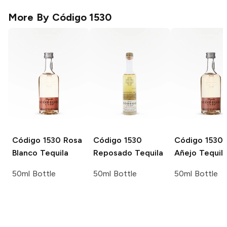
More By
Código 1530
Código 1530
Rosa
Código 1530
Código 1530
Blanco Tequila
Reposado Tequila
Añejo Tequil
50ml Bottle
50ml Bottle
50ml Bottle