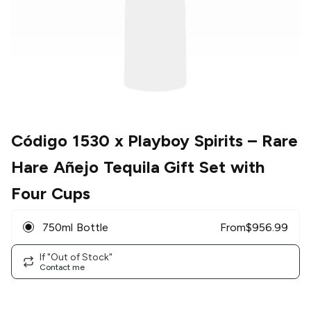
Código 1530 x Playboy Spirits
– Rare
Hare Añejo Tequila Gift Set with
Four Cups
750ml Bottle
From
$
956.99
If "Out of Stock"
Contact me