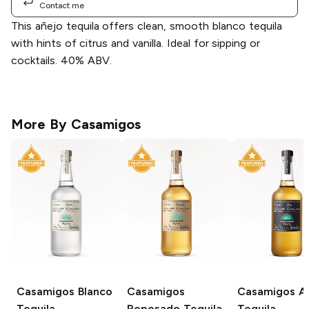
Contact me
This añejo tequila offers clean, smooth blanco tequila
with hints of citrus and vanilla. Ideal for sipping or
cocktails. 40% ABV.
More By
Casamigos
Casamigos
Blanco
Casamigos
Casamigos
Añ
Tequila
Reposado Tequila
Tequila