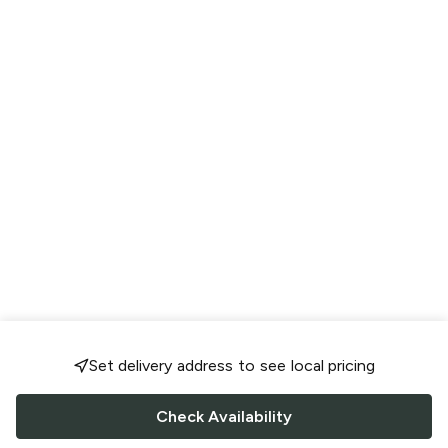
Set delivery address to see local pricing
Check Availability