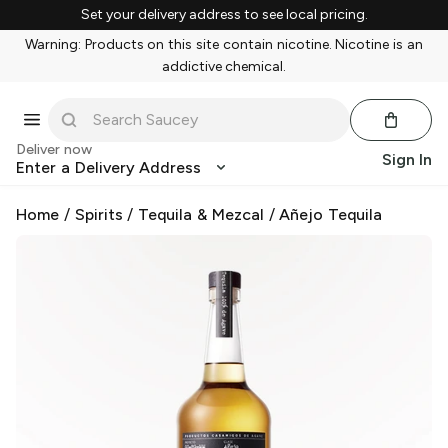
Set your delivery address to see local pricing.
Warning: Products on this site contain nicotine. Nicotine is an
addictive chemical.
Deliver now
Sign In
Enter a Delivery Address
Home
/
Spirits
/
Tequila & Mezcal
/
Añejo Tequila