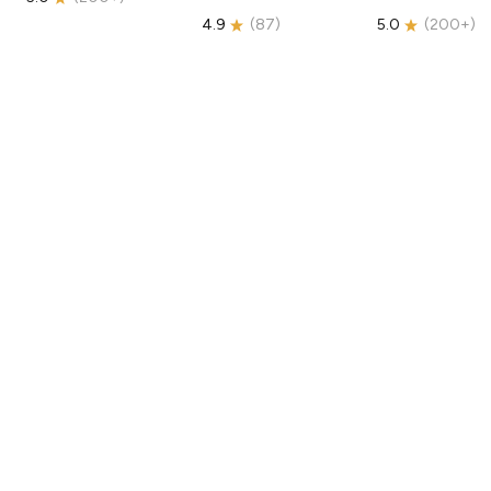
4.9
(
87
)
5.0
(
200+
)