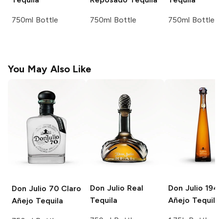
750ml Bottle
750ml Bottle
750ml Bottle
You May Also Like
Don Julio
Real
Don Julio
194
Don Julio
70 Claro
Tequila
Añejo Tequil
Añejo Tequila