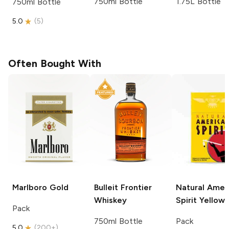
750ml Bottle
1.75L Bottle
750ml Bottle
5.0
(
5
)
Often Bought With
Marlboro
Gold
Bulleit
Frontier
Natural Amer
Whiskey
Spirit
Yellow
Pack
750ml Bottle
Pack
5.0
(
200+
)