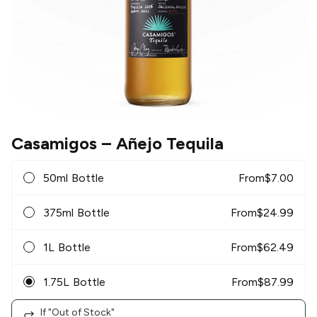
Casamigos
– Añejo Tequila
50ml Bottle
From
$
7.00
375ml Bottle
From
$
24.99
1L Bottle
From
$
62.49
1.75L Bottle
From
$
87.99
If "Out of Stock"