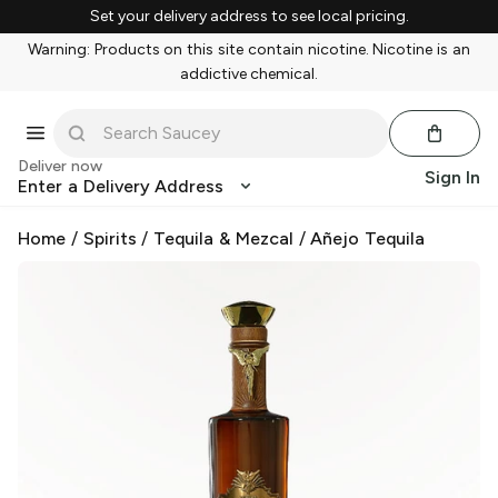
Set your delivery address to see local pricing.
Warning: Products on this site contain nicotine. Nicotine is an
addictive chemical.
Deliver now
Sign In
Enter a Delivery Address
Home
/
Spirits
/
Tequila & Mezcal
/
Añejo Tequila