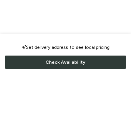
Set delivery address to see local pricing
Check Availability
FOLLOW US