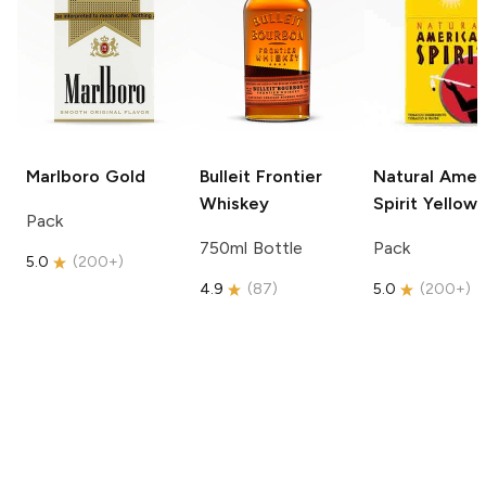
Marlboro
Gold
Bulleit
Frontier
Natural Amer
Whiskey
Spirit
Yellow
Pack
750ml Bottle
Pack
5.0
(
200+
)
4.9
(
87
)
5.0
(
200+
)