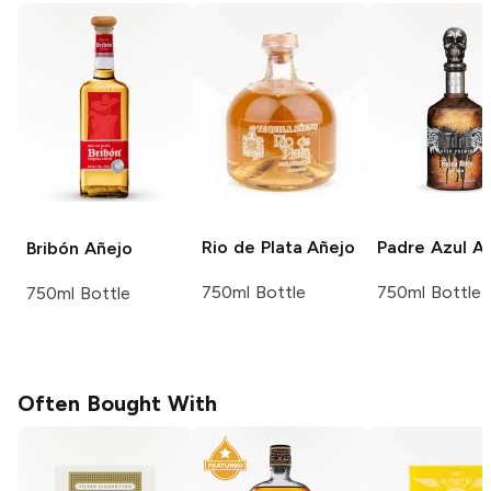
Rio de Plata
Añejo
Padre Azul
Añ
Bribón
Añejo
750ml Bottle
750ml Bottle
750ml Bottle
Often Bought With