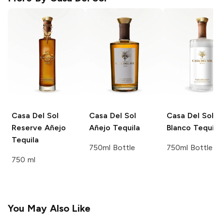
Casa Del Sol
Casa Del Sol
Casa Del Sol
Reserve Añejo
Añejo Tequila
Blanco Tequil
Tequila
750ml Bottle
750ml Bottle
750 ml
You May Also Like