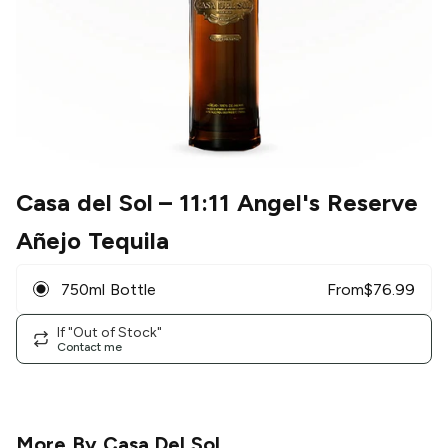
Casa del Sol
– 11:11 Angel's Reserve
Añejo Tequila
750ml Bottle
From
$
76.99
If "Out of Stock"
Contact me
More By
Casa Del Sol