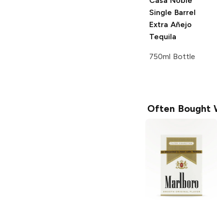
Casa Noble
Single Barrel
Extra Añejo
Tequila
750ml Bottle
Often Bought 