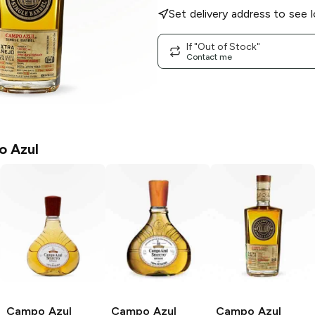
Set delivery address to see l
If "Out of Stock"
Contact me
 Azul
Campo Azul
Campo Azul
Campo Azul