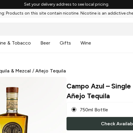
Set your delivery address to see local pricing.
g: Products on this site contain nicotine. Nicotine is an addictive ch
ine & Tobacco
Beer
Gifts
Wine
quila & Mezcal
/
Añejo Tequila
Campo Azul
– Single 
Añejo Tequila
750ml Bottle
Check Availabi