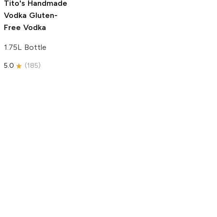
Tito's Handmade
Vodka
Gluten-
Free Vodka
1.75L Bottle
5.0
(
185
)