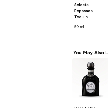
Selecto
Reposado
Tequila
50 ml
You May Also L