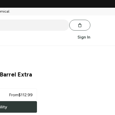
emical.
Sign In
Barrel Extra
From
$
112.99
lity