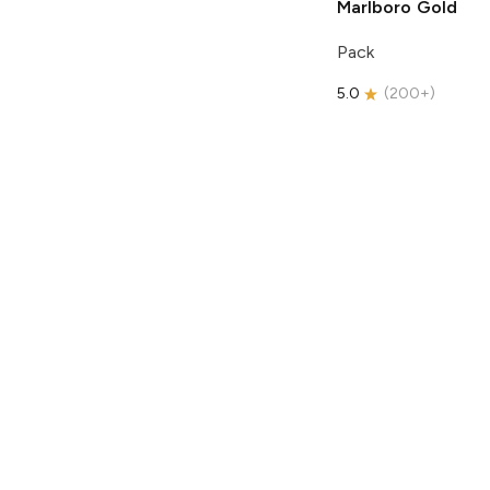
Marlboro
Gold
Pack
5.0
(
200+
)