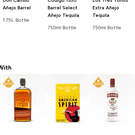
Don Camilo
Código 1530
Los Tres Toños
Añejo Barrel
Barrel Select
Extra Añejo
Añejo Tequila
Tequila
1.75L Bottle
750ml Bottle
750ml Bottle
With