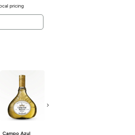
ocal pricing
Campo Azul
Campo Azul
Diamanate Añejo
Añejo Tequila
Tequila
750ml Bottle
750ml Bottle
Campo Azul