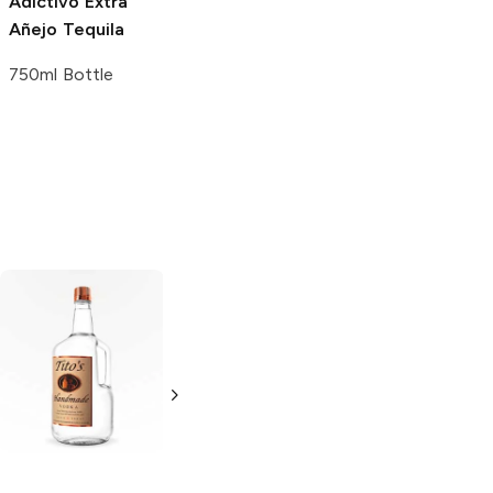
Adictivo
Extra
Añejo Tequila
750ml Bottle
Tito's Handmade
La Marca
Vodka
Gluten-
Prosecco
Free Vodka
750ml Bottle
750ml Bottle
5.0
(
59
)
5.0
(
193
)