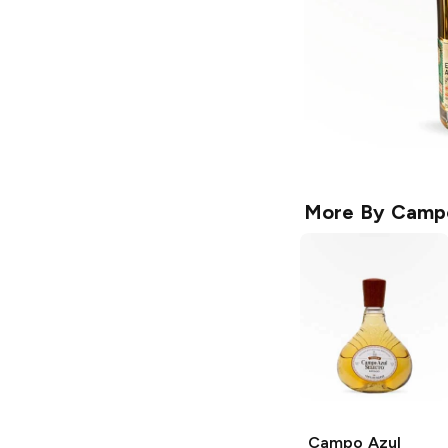
More By
Campo
Campo Azul