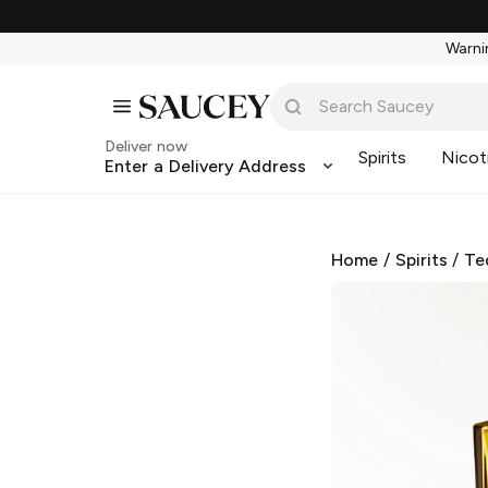
Warnin
Deliver now
Spirits
Nicot
Enter a Delivery Address
Home
/
Spirits
/
Te