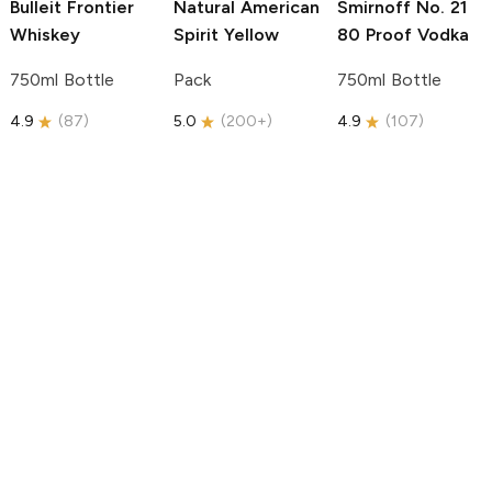
Bulleit
Frontier
Natural American
Smirnoff
No. 21
Whiskey
Spirit
Yellow
80 Proof Vodka
750ml Bottle
Pack
750ml Bottle
4.9
(
87
)
5.0
(
200+
)
4.9
(
107
)