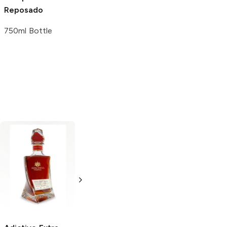
Reposado
750ml Bottle
VIVA XXXII
Extra
Evaga
Extra
Añejo Tequila
Añejo Tequila
750ml Bottle
750ml Bottle