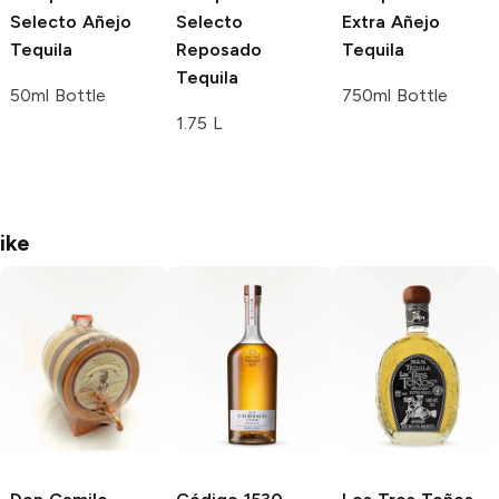
Selecto
Añejo
Selecto
Extra Añejo
Tequila
Reposado
Tequila
Tequila
50ml Bottle
750ml Bottle
1.75 L
ike