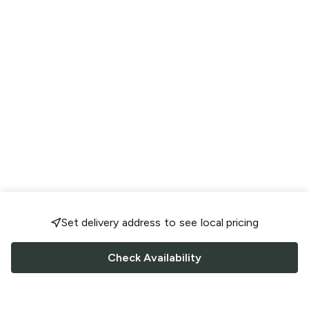
Set delivery address to see local pricing
Check Availability