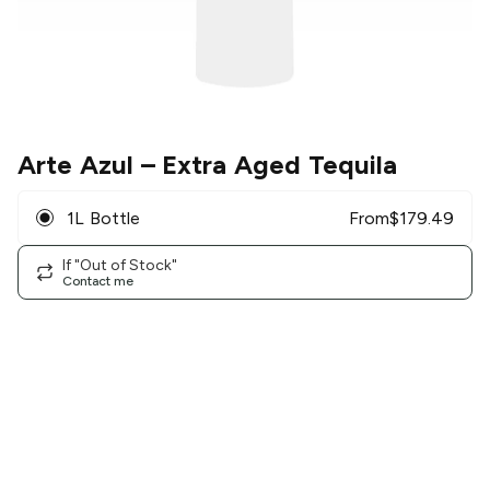
Arte Azul
– Extra Aged Tequila
1L Bottle
From
$
179.49
If "Out of Stock"
Contact me