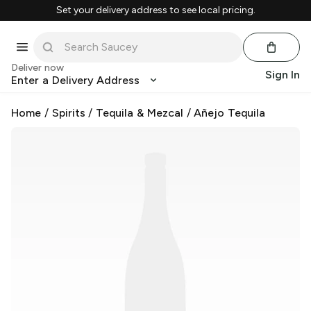
Set your delivery address to see local pricing.
Deliver now
Sign In
Enter a Delivery Address
Home
/
Spirits
/
Tequila & Mezcal
/
Añejo Tequila