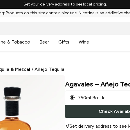
Set your delivery address to see local pricing.
g: Products on this site contain nicotine. Nicotine is an addictive ch
ine & Tobacco
Beer
Gifts
Wine
quila & Mezcal
/
Añejo Tequila
Agavales
– Añejo Teq
750ml Bottle
Check Availabi
Set delivery address to see l