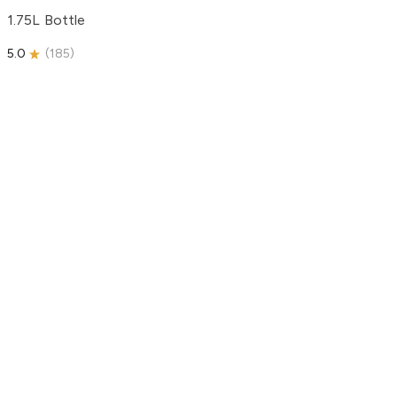
1.75L Bottle
5.0
(
185
)