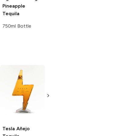
Pineapple
Tequila
750ml Bottle
Espolòn
Añejo
Don Fulano
Tequila
Añejo Tequila
375ml Bottle
750ml Bottle
Tesla
Añejo