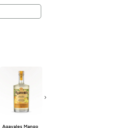
Agavales
Spicy
Agavales
Cucumber
Strawberry
Tequila
Margarita
750ml Bottle
1.5L Bottle
Agavales
Mango