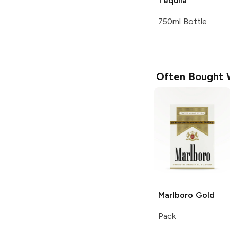
Tequila
750ml Bottle
Often Bought 
Marlboro
Gold
Pack