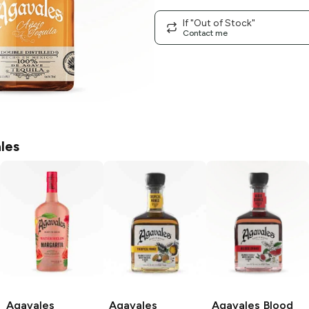
If "Out of Stock"
Contact me
les
Agavales
Agavales
Agavales
Blood