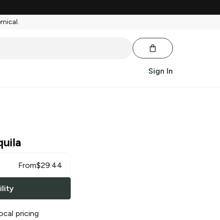
emical.
Sign In
uila
From
$
29.44
lity
ocal pricing