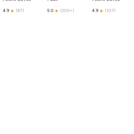
4.9
(
87
)
5.0
(
200+
)
4.9
(
107
)