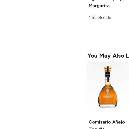
Margarita
1.5L Bottle
You May Also L
Comisario
Añejo