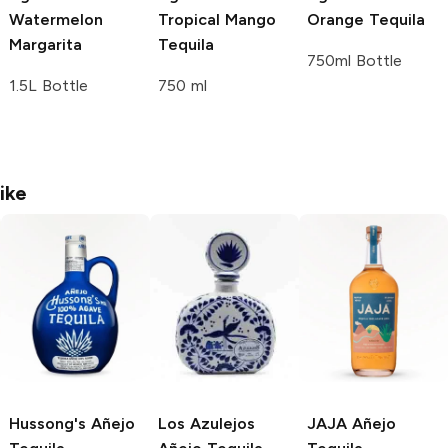
Watermelon
Tropical Mango
Orange Tequila
Margarita
Tequila
750ml Bottle
1.5L Bottle
750 ml
ike
Hussong's
Añejo
Los Azulejos
JAJA
Añejo