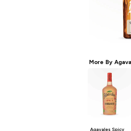
More By
Agava
Agavales
Spicy