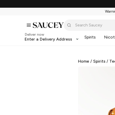
Warnin
Deliver now
Spirits
Nicot
Enter a Delivery Address
Home
/
Spirits
/
Te