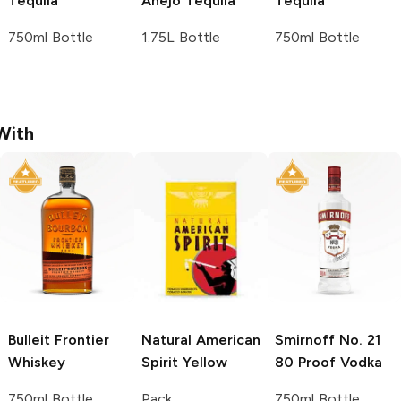
Tequila
Añejo Tequila
Tequila
750ml Bottle
1.75L Bottle
750ml Bottle
With
Bulleit
Frontier
Natural American
Smirnoff
No. 21
Whiskey
Spirit
Yellow
80 Proof Vodka
750ml Bottle
Pack
750ml Bottle