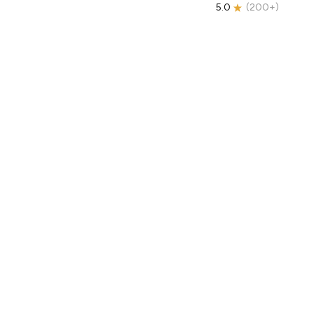
5.0
(
200+
)