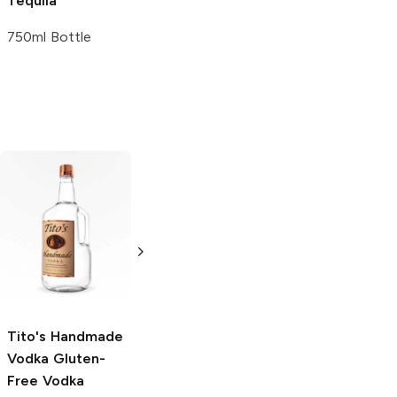
Tequila
750ml Bottle
Tito's Handmade
La Marca
Vodka
Gluten-
Prosecco
Free Vodka
750ml Bottle
750ml Bottle
5.0
(
59
)
5.0
(
193
)
Tito's Handmade
Vodka
Gluten-
Free Vodka